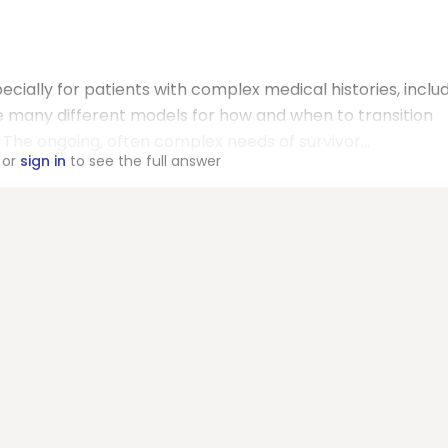
ecially for patients with complex medical histories, inclu
e many different models for how and when to transition
The ongoing, often complex needs of survivor...
or
sign in
to see the full answer