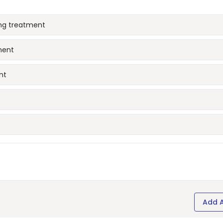
ing treatment
ment
nt
Add 