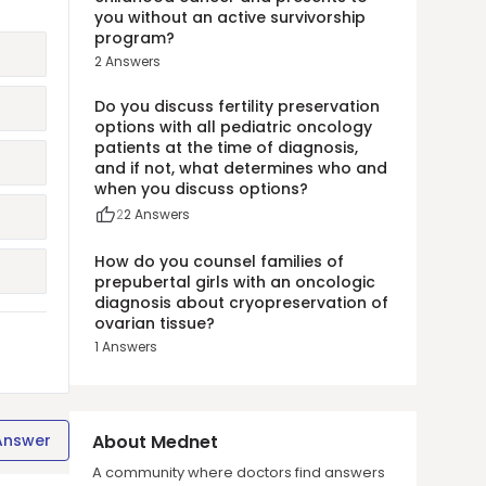
you without an active survivorship
program?
2
Answers
Do you discuss fertility preservation
options with all pediatric oncology
patients at the time of diagnosis,
and if not, what determines who and
when you discuss options?
2
2
Answers
How do you counsel families of
prepubertal girls with an oncologic
diagnosis about cryopreservation of
ovarian tissue?
1
Answers
Answer
About Mednet
A community where doctors find answers