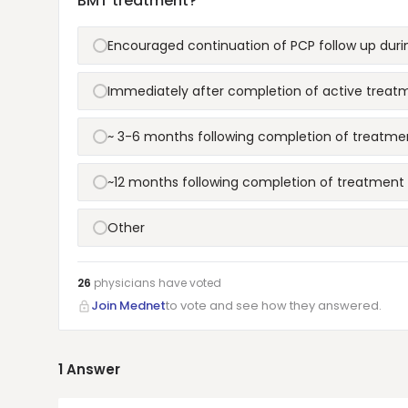
BMT treatment?
Encouraged continuation of PCP follow up dur
Immediately after completion of active treat
~ 3-6 months following completion of treatme
~12 months following completion of treatment
Other
26
physicians have
voted
Join Mednet
to vote and see how they answered.
1
Answer