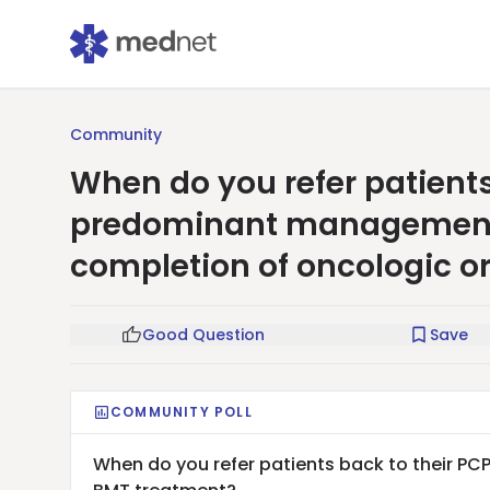
Community
When do you refer patients 
predominant management o
completion of oncologic o
Good Question
Save
COMMUNITY POLL
When do you refer patients back to their PC