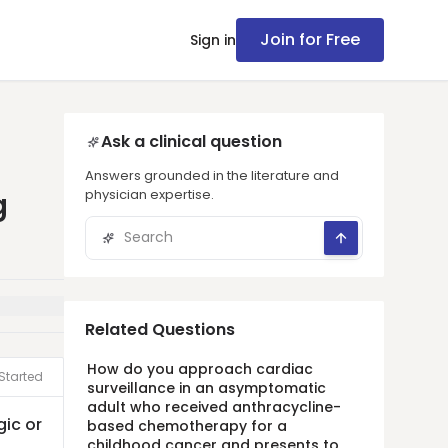
Join for Free
Sign in
Ask a clinical question
Answers grounded in the literature and
physician expertise.
g
Related Questions
How do you approach cardiac
Started
surveillance in an asymptomatic
adult who received anthracycline-
gic or
based chemotherapy for a
childhood cancer and presents to