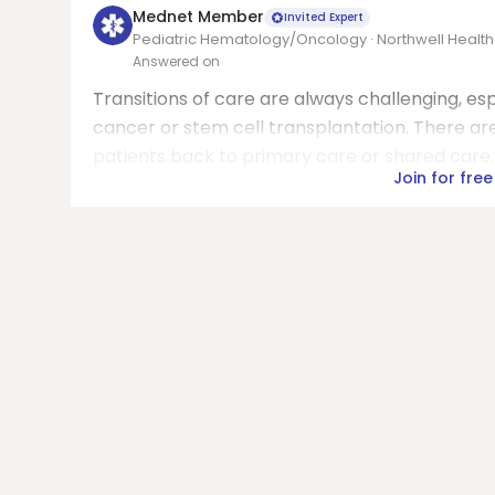
Mednet Member
Invited Expert
Pediatric Hematology/Oncology · Northwell Health
Answered on
Transitions of care are always challenging, esp
cancer or stem cell transplantation. There ar
patients back to primary care or shared care. 
Join for free