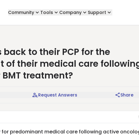
Community
Tools
Company
Support
back to their PCP for the
f their medical care followin
r BMT treatment?
Request Answers
Share
P for predominant medical care following active oncolo