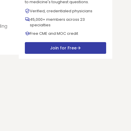
to medicine's toughest questions.
Verified, credentialed physicians
45,000+ members across 23
specialties
ding
Free CME and MOC credit
Join for Free