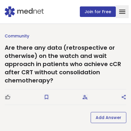
Join for Free
Community
Are there any data (retrospective or
otherwise) on the watch and wait
approach in patients who achieve cCR
after CRT without consolidation
chemotherapy?
Good Question
Save
Request Answers
Sha
Add Answer