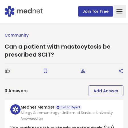
Join for Free
Community
Can a patient with mastocytosis be
prescribed SCIT?
Good Question
Save
Request Answers
Sha
3
Answers
Add Answer
Mednet Member
Invited Expert
Allergy & Immunology · Uniformed Services University
Answered on