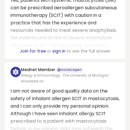
Yes, patients with systemic mastocytosis (SM)
can be prescribed aeroallergen subcutaneous
immunotherapy (SCIT) with caution in a
practice that has the experience and
resources needed to treat severe anaphylaxis.
SM patients are at risk of severe anaphylaxis
reactions to SCIT during buildup and maint...
Join for free
or
sign in
to see the full answer
Mednet Member
Invited Expert
Allergy & Immunology · The University of Michigan
Answered on
I am not aware of good quality data on the
safety of inhalant allergen SCIT in mastocytosis,
and I can only provide my personal opinion.
Although I have seen inhalant allergy SCIT
prescribed to a patient with mastocytosis
before, in my opinion, risks may outweigh the