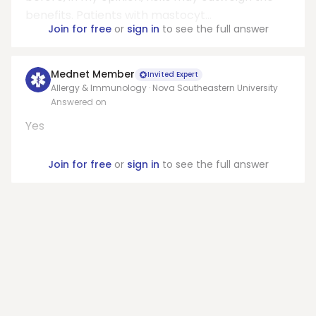
benefits. Patients with mastocyt...
Join for free
or
sign in
to see the full answer
Mednet Member
Invited Expert
Allergy & Immunology · Nova Southeastern University
Answered on
Yes
Join for free
or
sign in
to see the full answer