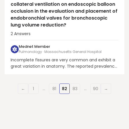
collateral ventilation on endoscopic balloon
occlusion in the evaluation and placement of
endobronchial valves for bronchoscopic
lung volume reduction?
2
Answers
Mednet Member
Pulmonology · Massachusetts General Hospital
Incomplete fissures are very common and exhibit a
great variation in anatomy. The reported prevalence
is 17%–85% for the right major fissure, 19%–74% for
the left major fissure, and 20%–90% for the minor
fissure.CT scans may overestimate the
←
1
…
81
82
83
…
90
→
completeness of the right minor fissure and
underestimate ...