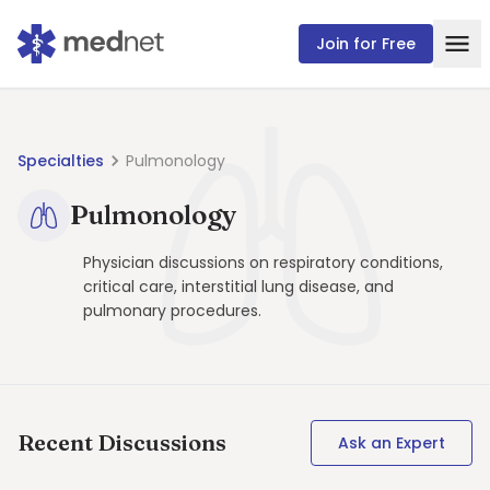
Join for Free
Specialties
Pulmonology
Pulmonology
Physician discussions on respiratory conditions,
critical care, interstitial lung disease, and
pulmonary procedures.
Recent Discussions
Ask an Expert