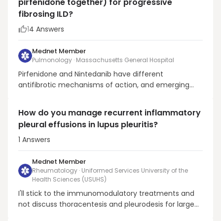
pirfenidone together) for progressive
hypertoni...
fibrosing ILD?
1
4
Answers
Mednet Member
Pulmonology · Massachusetts General Hospital
Pirfenidone and Nintedanib have different
antifibrotic mechanisms of action, and emerging
data suggests that these complex molecules may
possess previously unknown pleiotropic properties. It
How do you manage recurrent inflammatory
is unclear whether a synergistic effect might be
pleural effusions in lupus pleuritis?
realized from combination therapy with these
agents, and ind...
1
Answers
Mednet Member
Rheumatology · Uniformed Services University of the
Health Sciences (USUHS)
I'll stick to the immunomodulatory treatments and
not discuss thoracentesis and pleurodesis for large
and recurrent effusions. (These are rarely needed