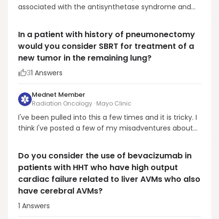
associated with the antisynthetase syndrome and
aside from myositis, interstitial lung disease (ILD).
Patients with PL-7 autoantibodies are at high risk of
In a patient with history of pneumonectomy
ILD. Referral to pulmonary should be considered. One
would you consider SBRT for treatment of a
would also consider assessing pulmonary funct...
new tumor in the remaining lung?
3
1
Answers
Mednet Member
Radiation Oncology · Mayo Clinic
I've been pulled into this a few times and it is tricky. I
think I've posted a few of my misadventures about
this before (central tumor in a patient with
pneumonectomy that died from SOB related to
Do you consider the use of bevacizumab in
mechanical changes). However, I have done it
patients with HHT who have high output
successfully several other times and so I believe it's
cardiac failure related to liver AVMs who also
do...
have cerebral AVMs?
1
Answers