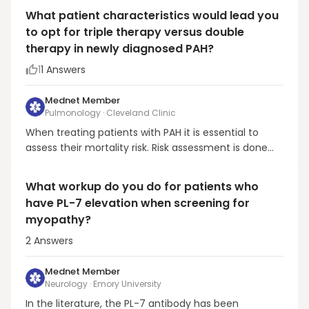
anyway, and I'd get the help of a pulmonologist).
What patient characteristics would lead you
There really are no large study, or evidence-based
to opt for triple therapy versus double
proven therapies for pleural effusions and pleu...
therapy in newly diagnosed PAH?
1
1
Answers
Mednet Member
Pulmonology · Cleveland Clinic
When treating patients with PAH it is essential to
assess their mortality risk. Risk assessment is done
using 2 tools that include the a) European Society of
Cardiology/European Respiratory Society (ESC/ERS)
What workup do you do for patients who
guidelines (Comparative, Prospective Registry of
have PL-7 elevation when screening for
Newly Initiated Therapies for Pulmonary Hyp...
myopathy?
2
Answers
Mednet Member
Neurology · Emory University
In the literature, the PL-7 antibody has been