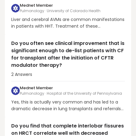
Mednet Member
Pulmonology · University of Colorado Health
Liver and cerebral AVMs are common manifestations
in patients with HHT. Treatment of these
manifestations should be considered and managed
independently. Guideline recommendations to
Do you often see clinical improvement that is
effectively eliminate the future risk of cerebral
significant enough to de-list patients with CF
hemorrhage in patients with cerebral AVMs is
for transplant after the initiation of CFTR
consultation with HHT ...
modulator therapy?
2
Answers
Mednet Member
Pulmonology · Hospital of the University of Pennsylvania
Yes, this is actually very common and has led to a
dramatic decrease in lung transplants and referrals
for persons with CF. Here is a paper from France that
shows this more systematically Burgel et al., PMID
Do you find that complete interlobar fissures
33600738. There is also a follow-up paper, which I
on HRCT correlate well with decreased
cannot find right now. Denis Hadjiliaids