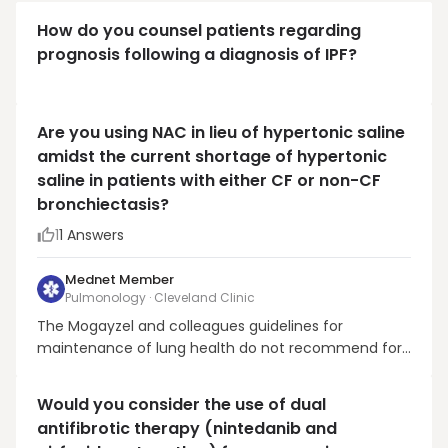
How do you counsel patients regarding
prognosis following a diagnosis of IPF?
Are you using NAC in lieu of hypertonic saline
amidst the current shortage of hypertonic
saline in patients with either CF or non-CF
bronchiectasis?
1
1
Answers
Mednet Member
Pulmonology · Cleveland Clinic
The Mogayzel and colleagues guidelines for
maintenance of lung health do not recommend for
or against NAC in the treatment of CF Lung disease.
In contrast, they do recommend the chronic use of
Would you consider the use of dual
HTS. Mogayzel Jr et al., PMID 23540878In CF and Non-
antifibrotic therapy (nintedanib and
CF bronchiectasis, my first choice is inhaled