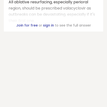
All ablative resurfacing, especially perioral
region, should be prescribed valacyclovir as
outbreaks can be devastating, especially if it's
their first one.
Join for free
or
sign in
to see the full answer