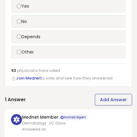
Yes
No
Depends
Other
63
physicians have
voted
Join Mednet
to vote and see how they answered.
1
Answer
Add Answer
Mednet Member
Invited Expert
Dermatology · UC Davis
Answered on