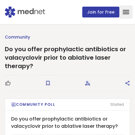
Join for Free
Community
Do you offer prophylactic antibiotics or
valacyclovir prior to ablative laser
therapy?
Good Question
Save
Request Answers
Sha
COMMUNITY POLL
Started
Do you offer prophylactic antibiotics or
valacyclovir prior to ablative laser therapy?