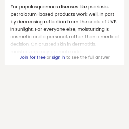
For papulosquamous diseases like psoriasis,
petrolatum-based products work well, in part
by decreasing reflection from the scale of UVB
in sunlight. For everyone else, moisturizing is
cosmetic and a personal, rather than a medical
decision. On crusted skin in dermatitis,
moisturizers may promote add...
Join for free
or
sign in
to see the full answer