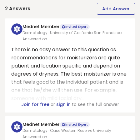
2
Answers
Add Answer
Mednet Member
Invited Expert
Dermatology · University of California San Francisco
Medical School
Answered on
There is no easy answer to this question as
recommendations for moisturizers are quite
patient and location specific and depend on
degrees of dryness. The best moisturizer is one
that feels good to the individual patient and is
one that he/she will then use. For example,
someone with mild facial dry...
Join for free
or
sign in
to see the full answer
Mednet Member
Invited Expert
Dermatology · Case Western Reserve University
Answered on