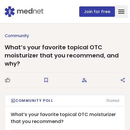
Join for Free
Community
What’s your favorite topical OTC
moisturizer that you recommend, and
why?
Good Question
Save
Request Answers
Sha
COMMUNITY POLL
Started
What’s your favorite topical OTC moisturizer
that you recommend?