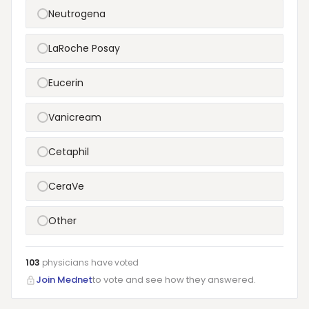
Neutrogena
LaRoche Posay
Eucerin
Vanicream
Cetaphil
CeraVe
Other
103
physicians have
voted
Join Mednet
to vote and see how they answered.