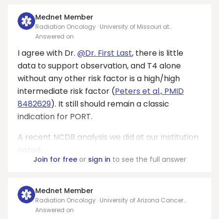
Mednet Member
Radiation Oncology · University of Missouri at
Columbia, Ellis Fischel Cancer Cener
Answered on
I agree with Dr.
@Dr. First Last
, there is little
data to support observation, and T4 alone
without any other risk factor is a high/high
intermediate risk factor (
Peters et al., PMID
8482629
). It still should remain a classic
indication for PORT.
A recent NCDB analysis we did at our institution
noted...
Join for free
or
sign in
to see the full answer
Mednet Member
Radiation Oncology · University of Arizona Cancer
Center
Answered on