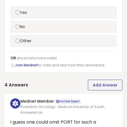
Yes
No
Other
125
physicians have
voted
Join Mednet
to vote and see how they answered.
4
Answers
Add Answer
Mednet Member
Invited Expert
Radiation Oncology · Medical University of South
Carolina (Charleston)
Answered on
I guess one could omit PORT for such a