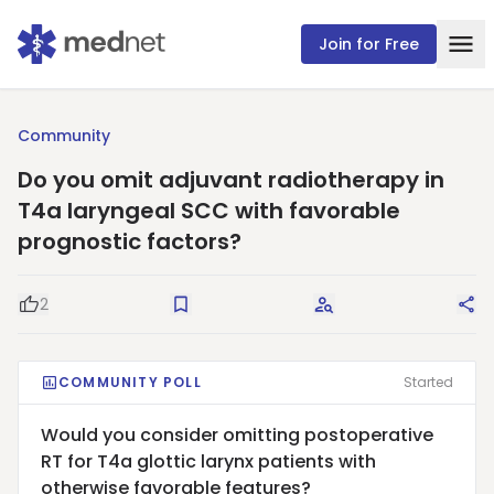
Join for Free
Community
Do you omit adjuvant radiotherapy in
T4a laryngeal SCC with favorable
prognostic factors?
2
Good Question
Save
Request Answers
Sha
COMMUNITY POLL
Started
Would you consider omitting postoperative
RT for T4a glottic larynx patients with
otherwise favorable features?