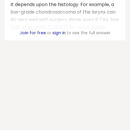
It depends upon the histology. For example, a
low-grade chondrosarcoma of the larynx can
do very well with surgery alone, even if T4a. See
Chin et al., PMID 27291822
for more details.
Join for free
or
sign in
to see the full answer