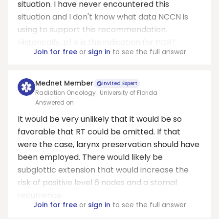
situation. I have never encountered this
situation and I don't know what data NCCN is
using to support this recommendation.
Historically, pT4 is the indication for PORT.
Join for free
or
sign in
to see the full answer
Mednet Member
Invited Expert
Radiation Oncology · University of Florida
Answered on
It would be very unlikely that it would be so
favorable that RT could be omitted. If that
were the case, larynx preservation should have
been employed. There would likely be
subglottic extension that would increase the
risk of positive level 6 nodes and a stomal
recurrence.
Join for free
or
sign in
to see the full answer