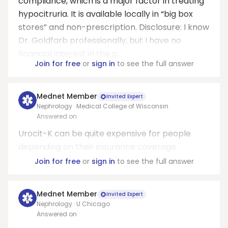
compliance, which is a major factor in treating
hypocitruria. It is available locally in “big box
stores” and non-prescription. Disclosure: I know
Dr. Goldfarb professionally, but I have no
financial interest in the p...
Join for free
or
sign in
to see the full answer
Mednet Member
Invited Expert
Nephrology · Medical College of Wisconsin
Answered on
Urocit-K can be quite expensive for people
depending on their insurance coverage.
Join for free
or
sign in
to see the full answer
Mednet Member
Invited Expert
Nephrology · U Chicago
Answered on