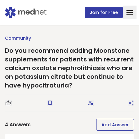
Join for Free
Community
Do you recommend adding Moonstone
supplements for patients with recurrent
calcium oxalate nephrolithiasis who are
on potassium citrate but continue to
have hypocitraturia?
1
Good Question
Save
Request Answers
Sha
4
Answers
Add Answer