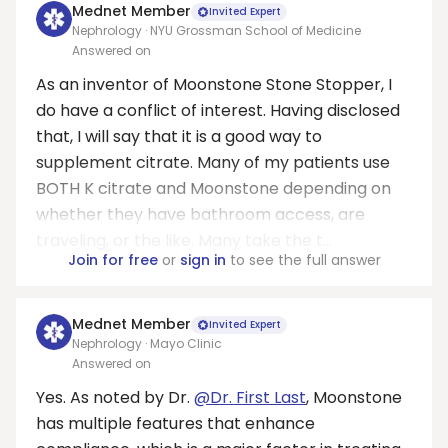
Mednet Member
Invited Expert
Nephrology · NYU Grossman School of Medicine
Answered on
As an inventor of Moonstone Stone Stopper, I
do have a conflict of interest. Having disclosed
that, I will say that it is a good way to
supplement citrate. Many of my patients use
BOTH K citrate and Moonstone depending on
whether they have bathroom access, are
traveling, or the like. Many take the t...
Join for free
or
sign in
to see the full answer
Mednet Member
Invited Expert
Nephrology · Mayo Clinic
Answered on
Yes. As noted by Dr.
@Dr. First Last
, Moonstone
has multiple features that enhance