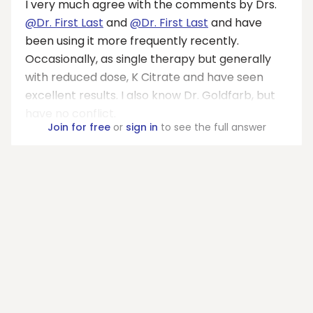
I very much agree with the comments by Drs.
@Dr. First Last
and
@Dr. First Last
and have
been using it more frequently recently.
Occasionally, as single therapy but generally
with reduced dose, K Citrate and have seen
excellent results. I also know Dr. Goldfarb, but
have no conflict.
Join for free
or
sign in
to see the full answer