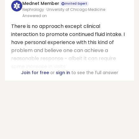
Mednet Member
Invited Expert
Nephrology · University of Chicago Medicine
Answered on
There is no approach except clinical
interaction to promote continued fluid intake. I
have personal experience with this kind of
problem and believe one can achieve a
reasonable response - albeit it can require
some increase in visits.
Join for free
or
sign in
to see the full answer