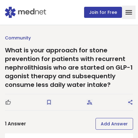
Join for Free
Community
What is your approach for stone
prevention for patients with recurrent
nephrolithiasis who are started on GLP-1
agonist therapy and subsequently
consume less daily water intake?
Good Question
Save
Request Answers
Sha
1
Answer
Add Answer