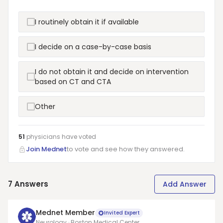
I routinely obtain it if available
I decide on a case-by-case basis
I do not obtain it and decide on intervention
based on CT and CTA
Other
51
physicians have
voted
Join Mednet
to vote and see how they answered.
7
Answers
Add Answer
Mednet Member
Invited Expert
Neurology · Boston Medical Center