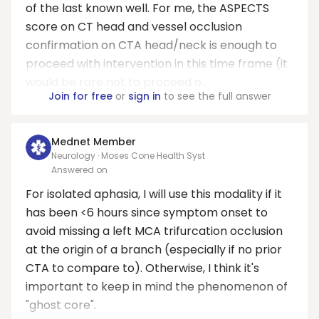
of the last known well. For me, the ASPECTS
score on CT head and vessel occlusion
confirmation on CTA head/neck is enough to
proceed with intervention in this time frame (it
would be rare not to proceed o...
Join for free
or
sign in
to see the full answer
Mednet Member
Neurology · Moses Cone Health Syst
Answered on
For isolated aphasia, I will use this modality if it
has been <6 hours since symptom onset to
avoid missing a left MCA trifurcation occlusion
at the origin of a branch (especially if no prior
CTA to compare to). Otherwise, I think it's
important to keep in mind the phenomenon of
"ghost core".