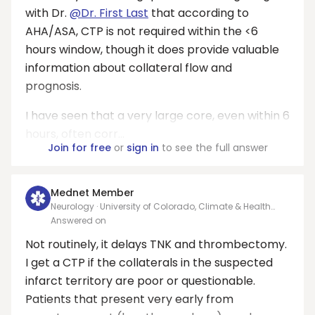
with Dr.
@Dr. First Last
that according to
AHA/ASA, CTP is not required within the <6
hours window, though it does provide valuable
information about collateral flow and
prognosis.
I have seen that a very large core, even within 6
hours, often corr...
Join for free
or
sign in
to see the full answer
Mednet Member
Neurology · University of Colorado, Climate & Health
Dept
Answered on
Not routinely, it delays TNK and thrombectomy.
I get a CTP if the collaterals in the suspected
infarct territory are poor or questionable.
Patients that present very early from