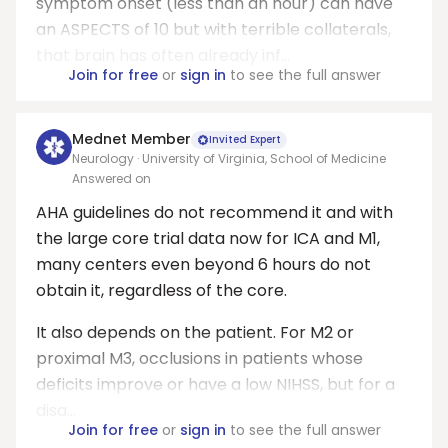
symptom onset (less than an hour) can have
an ASPECTS of 10 but with terrible collaterals,
that brain has often already inf...
Join for free
or
sign in
to see the full answer
Mednet Member
Invited Expert
Neurology · University of Virginia, School of Medicine
Answered on
AHA guidelines do not recommend it and with
the large core trial data now for ICA and M1,
many centers even beyond 6 hours do not
obtain it, regardless of the core.
It also depends on the patient. For M2 or
proximal M3, occlusions in patients whose
deficits improve or have a low NIHSS, but for a
disa...
Join for free
or
sign in
to see the full answer