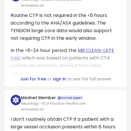
Answered on
Routine CTP is not required in the <6 hours
according to the AHA/ASA guidelines. The
TENSION large core data would also support
not requiring CTP in the early window.
In the >6-24 hour period, the
MR CLEAN-LATE
trial
, which was based on patients with CTA
collaterals selection, showed favorable
outcom...
Join for free
or
sign in
to see the full answer
Mednet Member
Invited Expert
Neurology · HCA Houston Healthcare
Answered on
I don't routinely obtain CTP if a patient with a
large vessel occlusion presents within 6 hours