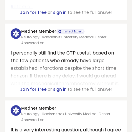
Rotem e...
Join for free
or
sign in
to see the full answer
Mednet Member
Invited Expert
Neurology · Vanderbilt University Medical Center
Answered on
I personally still find the CTP useful, based on
the few patients who already have large
established infarctions despite the short time
horizon. If there is any delay, I would go ahead
with the mechanical thrombectomy without it.
Join for free
or
sign in
to see the full answer
Mednet Member
Neurology · Hackensack University Medical Center
Answered on
It is a very interesting question; although I agree