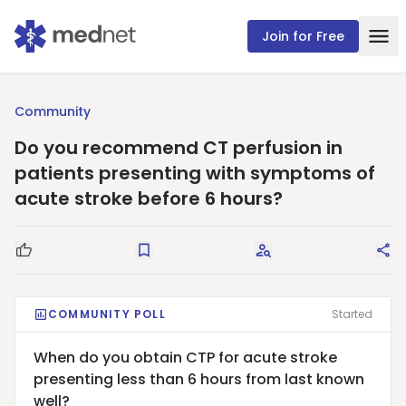
Join for Free
Community
Do you recommend CT perfusion in
patients presenting with symptoms of
acute stroke before 6 hours?
Good Question
Save
Request Answers
Sha
COMMUNITY POLL
Started
When do you obtain CTP for acute stroke
presenting less than 6 hours from last known
well?