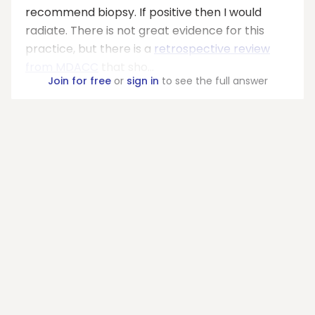
recommend biopsy. If positive then I would
radiate. There is not great evidence for this
practice, but there is a
retrospective review
from MDACC
that sho...
Join for free
or
sign in
to see the full answer