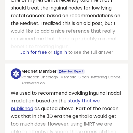
One of my residents recently told me that I
should treat the inguinal nodes for low lying
rectal cancers based on recommendations on
the MedNet. I realized this is an old post, but I
would like to add a nice reference that really
convinced me that there is probably minimal
benefit to treating inguin...
Join for free
or
sign in
to see the full answer
Mednet Member
Invited Expert
Radiation Oncology · Memorial Sloan-Kettering Cancer
Center
Answered on
We used to recommend avoiding inguinal nodal
irradiation based on the
study that we
published
as quoted above. Part of the reason
was that in the 3D era the genitalia would get
too much dose. However, using IMRT we are
able to effectively spare these areas, shifting