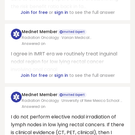
the risk benefit ratio back in fa...
Join for free
or
sign in
to see the full answer
Mednet Member
Invited Expert
Radiation Oncology · Varian Medical
Systems/Allegheny health network
Answered on
I agree in IMRT era we routinely treat inguinal
nodal region for low lying rectal cancer
involving anal canal
Join for free
or
sign in
to see the full answer
Mednet Member
Invited Expert
Radiation Oncology · University of New Mexico School of
Medicine
Answered on
I do not perform elective nodal irradiation of
lymph nodes in low lying rectal cancers. If there
is clinical evidence (CT, PET, clinical), then I