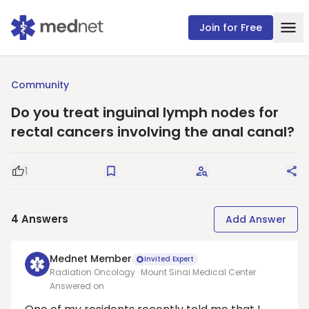
Join for Free
Community
Do you treat inguinal lymph nodes for
rectal cancers involving the anal canal?
1
Good Question
Save
Request Answers
Sha
4
Answers
Add Answer
Mednet Member
Invited Expert
Radiation Oncology · Mount Sinai Medical Center
Answered on