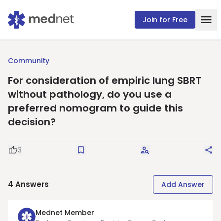
Join for Free
Community
For consideration of empiric lung SBRT
without pathology, do you use a
preferred nomogram to guide this
decision?
3
Good Question
Save
Request Answers
Sha
4
Answers
Add Answer
Mednet Member