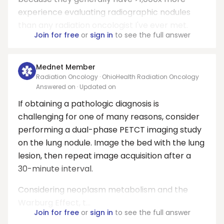
experience evaluating radiographic nodules
than any radiation oncologist I've ever met.
Join for free
or
sign in
to see the full answer
Mednet Member
Radiation Oncology · OhioHealth Radiation Oncology
Answered on
· Updated on
If obtaining a pathologic diagnosis is
challenging for one of many reasons, consider
performing a dual-phase PETCT imaging study
on the lung nodule. Image the bed with the lung
lesion, then repeat image acquisition after a
30-minute interval.
Considering neoplasm metabolism and the
Warburg Effect, t...
Join for free
or
sign in
to see the full answer