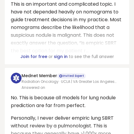
This is an important and complicated topic. I
have not depended heavily on nomograms to
guide treatment decisions in my practice. Most
nomograms describe the likelihood that a
suspicious nodule is malignant. This does not
exactly answer the question, “Is empiric SBRT
the best option for my patient r...
Join for free
or
sign in
to see the full answer
Mednet Member
Invited Expert
Radiation Oncology · UCLA | VA Greater Los Angeles
Healthcare System
Answered on
No. This is because all models for lung nodule
prediction are far from perfect.
Personally, I never deliver empiric lung SBRT
without review by a pulmonologist. This is
because they generally have >1,000x more