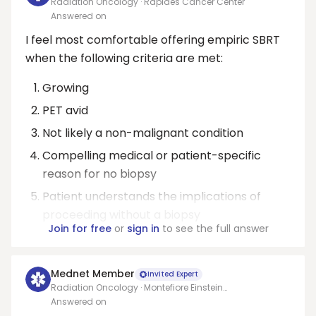
Radiation Oncology · Rapides Cancer Center
Answered on
I feel most comfortable offering empiric SBRT
when the following criteria are met:
Growing
PET avid
Not likely a non-malignant condition
Compelling medical or patient-specific
reason for no biopsy
Patient understands the implications of
proceeding without a biopsy
Join for free
or
sign in
to see the full answer
Mednet Member
Invited Expert
Radiation Oncology · Montefiore Einstein
Comprehensive Cancer Center
Answered on