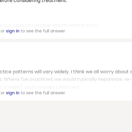
before considering treatment:
e is a ruptured plaque and thrombus form...
or
sign in
to see the full answer
ctice patterns will vary widely. I think we all worry about 
s. Where I've practiced, we would typically heparinize, re-
 a week), and consider continued ...
or
sign in
to see the full answer