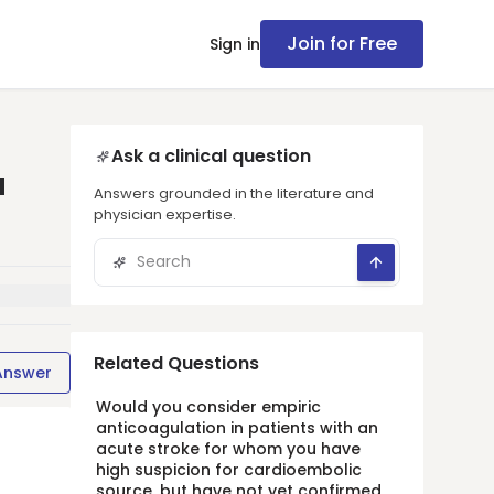
Join for Free
Sign in
Ask a clinical question
a
Answers grounded in the literature and
physician expertise.
Related Questions
Answer
Would you consider empiric
anticoagulation in patients with an
acute stroke for whom you have
high suspicion for cardioembolic
source, but have not yet confirmed