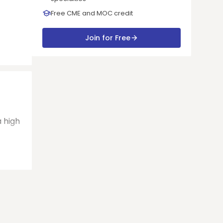
Free CME and MOC credit
Join for Free
a high