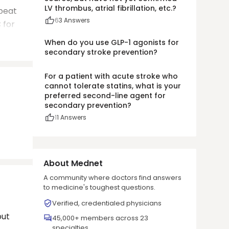
LV thrombus, atrial fibrillation, etc.?
epeat
6
3
Answers
 for
When do you use GLP-1 agonists for
secondary stroke prevention?
For a patient with acute stroke who
cannot tolerate statins, what is your
preferred second-line agent for
secondary prevention?
1
1
Answers
About Mednet
A community where doctors find answers
to medicine's toughest questions.
Verified, credentialed physicians
but
45,000+ members across 23
specialties