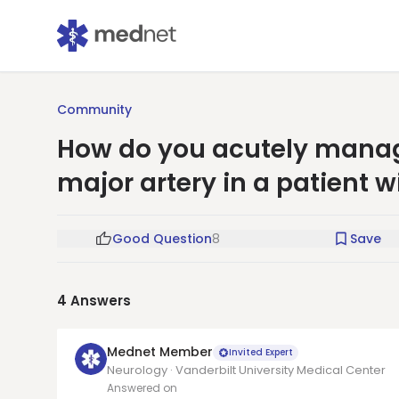
Community
How do you acutely manage
major artery in a patient wi
Good Question
8
Save
4
Answers
Mednet Member
Invited Expert
Neurology · Vanderbilt University Medical Center
Answered on