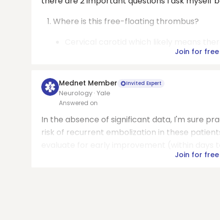
there are 2 important questions I ask myself 
Where is this free-floating thrombus?
Cervical carotid which likely means ther
Join for free
Mednet Member
Invited Expert
Neurology · Yale
Answered on
In the absence of significant data, I'm sure pra
risk of recurrent embolization in these patient
evaluate for early improvement (within days to
Join for free