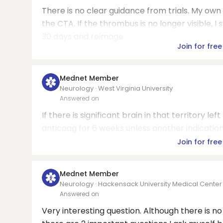
There is no clear guidance from trials. My own
the CTA. If the thrombus is no longer visible, I 
30 days and reimage.
Join for free
Mednet Member
Neurology · West Virginia University
Answered on
If there is significant brain in that territory l
anticoag for 6 weeks unless another indicatio
Join for free
Mednet Member
Neurology · Hackensack University Medical Center
Answered on
Very interesting question. Although there is 