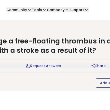
Community
Tools
Company
Support
 a free-floating thrombus in 
th a stroke as a result of it?
Request Answers
Share
Add 