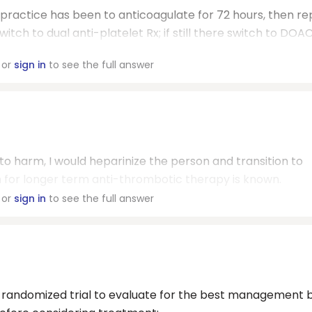
 practice has been to anticoagulate for 72 hours, then r
switch to dual anti-platelet Rx; if still there switch to DOAC
or
sign in
to see the full answer
eft to harm, I would heparinize the person and transition to
n for longer term anti-thrombotic therapy is known.
or
sign in
to see the full answer
no randomized trial to evaluate for the best management 