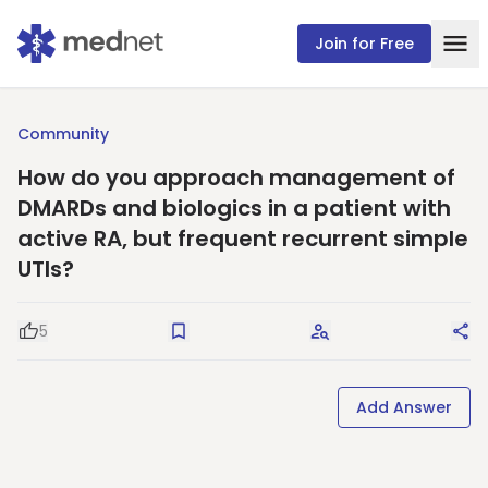
Join for Free
Community
How do you approach management of
DMARDs and biologics in a patient with
active RA, but frequent recurrent simple
UTIs?
5
Good Question
Save
Request Answers
Sha
Add Answer