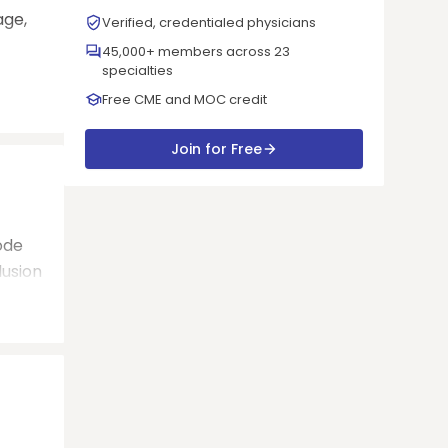
age,
Verified, credentialed physicians
45,000+ members across 23
specialties
Free CME and MOC credit
Join for Free
ode
lusion