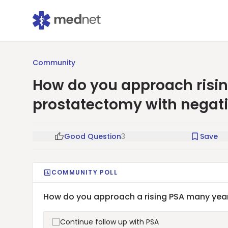
Community
How do you approach risin
prostatectomy with negat
Good Question
3
Save
COMMUNITY POLL
How do you approach a rising PSA many year
Continue follow up with PSA