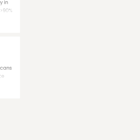
y in
s >90%
scans
te