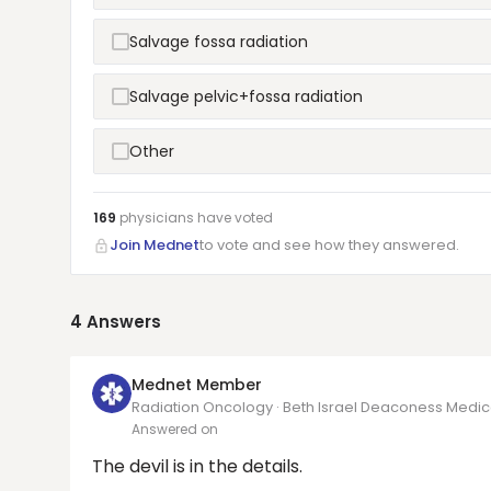
Salvage fossa radiation
Salvage pelvic+fossa radiation
Other
169
physicians have
voted
Join Mednet
to vote and see how they answered.
4
Answers
Mednet Member
Radiation Oncology · Beth Israel Deaconess Medi
Answered on
The devil is in the details.