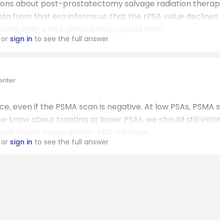
ons about post-prostatectomy salvage radiation therap
ata from that era informs us that the rPSA value decline
even after a late relapse many years after ...
or
sign in
to see the full answer
enter
nce, even if the PSMA scan is negative. At low PSAs, PSMA 
 know about treating at lower PSAs, we should still initia
lude lymph nodes and/or ADT will depe...
or
sign in
to see the full answer