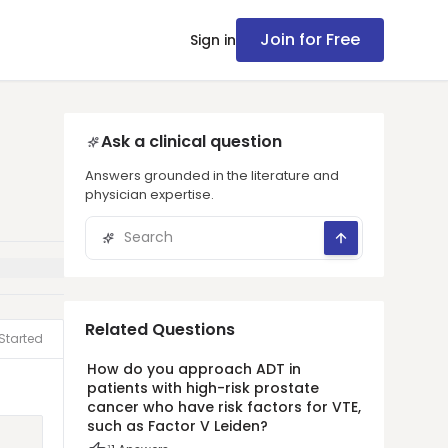
Join for Free
Sign in
Ask a clinical question
Answers grounded in the literature and
physician expertise.
Related Questions
Started
How do you approach ADT in
patients with high-risk prostate
cancer who have risk factors for VTE,
such as Factor V Leiden?