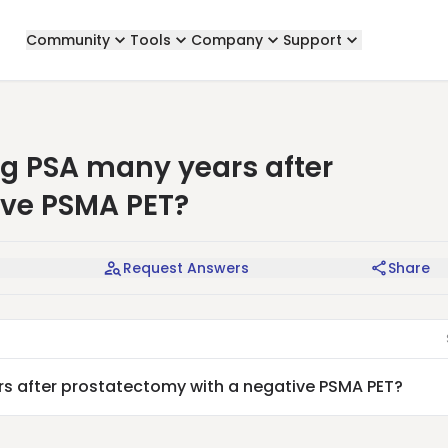
Community
Tools
Company
Support
g PSA many years after
ive PSMA PET?
Request Answers
Share
s after prostatectomy with a negative PSMA PET?