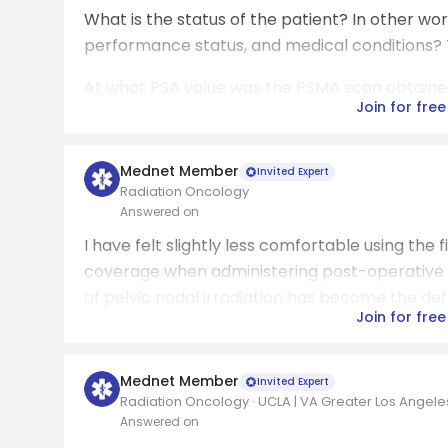
What is the status of the patient? In other wor
performance status, and medical conditions? T
At what PSA value was the PSMA scan obtained? T
Join for free
Mednet Member
Invited Expert
Radiation Oncology
Answered on
I have felt slightly less comfortable using th
coverage when administering post-operative r
of pelvic nodal irradiation has become the defa
Join for free
Mednet Member
Invited Expert
Radiation Oncology · UCLA | VA Greater Los Angel
Answered on