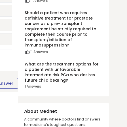
1
1
Answers
Should a patient who requires
definitive treatment for prostate
cancer as a pre-transplant
requirement be strictly required to
complete their course prior to
transplant/initiation of
immunosuppression?
1
1
Answers
What are the treatment options for
a patient with unfavorable
intermediate risk PCa who desires
future child bearing?
Answer
1
Answers
About Mednet
A community where doctors find answers
to medicine's toughest questions.