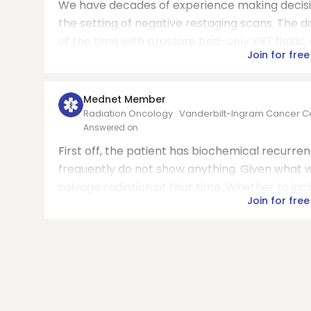
We have decades of experience making decisi
the setting of negative restaging scans. The d
of the time with prostate bed-only XRT fields, 
Join for free
Mednet Member
Radiation Oncology · Vanderbilt-Ingram Cancer C
Answered on
First off, the patient has biochemical recurre
frequently do not show anything. Given what we
salvage radiation at that time. Whether to inc
Join for free