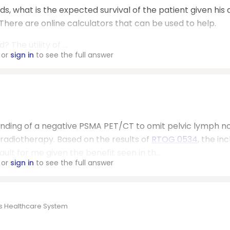
ds, what is the expected survival of the patient given his 
here are online calculators that can be used to help.
he utility of ...
or
sign in
to see the full answer
e finding of a negative PSMA PET/CT to omit pelvic lymph n
adiotherapy. Based on the results of
RTOG 0534
, the inc
ult for me given the benefit seen in th...
or
sign in
to see the full answer
es Healthcare System