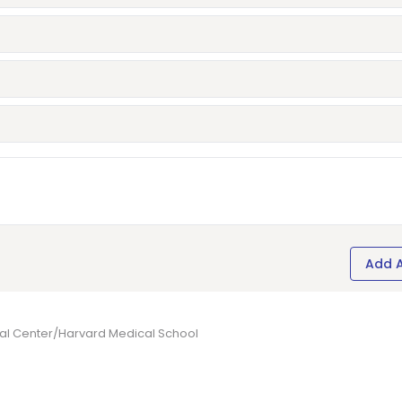
Add 
cal Center/Harvard Medical School