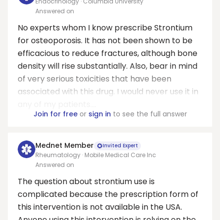
Endocrinology · Columbia University
Answered on
No experts whom I know prescribe Strontium
for osteoporosis. It has not been shown to be
efficacious to reduce fractures, although bone
density will rise substantially. Also, bear in mind
of very serious toxicities that have been
associated with this drug. I would never use it in
any of my patients....
Join for free
or
sign in
to see the full answer
Mednet Member
Invited Expert
Rheumatology · Mobile Medical Care Inc
Answered on
The question about strontium use is
complicated because the prescription form of
this intervention is not available in the USA.
Anyone using this intervention is relying on the