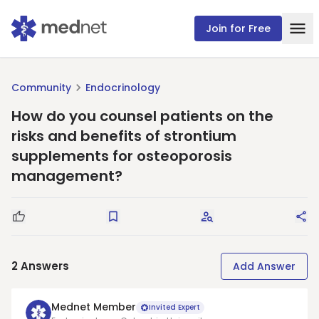
Join for Free
Community
Endocrinology
How do you counsel patients on the
risks and benefits of strontium
supplements for osteoporosis
management?
Good Question
Save
Request Answers
Sha
2
Answers
Add Answer
Mednet Member
Invited Expert