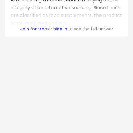
integrity of an alternative sourcing. Since these
are classified as food supplements, the product
is not regulated and is n...
Join for free
or
sign in
to see the full answer