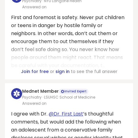
Psychiatry · NYU Langone Health
Answered on
First and foremost is safety. Never put children
or teens in danger by hostile family or
neighbors. In other words, don’t out them or
encourage them to out themselves if they
don’t feel safe doing so. You never know how
people around them might react. That means
be careful with your documentation, t...
Join for free
or
sign in
to see the full answer
Mednet Member
Invited Expert
Psychiatry · LSUHSC School of Medicine
Answered on
I agree with Dr.
@Dr. First Last
’s thoughtful
comments, but would add the following when
an adolescent from a conservative family
discloses sexual wishes or gender identity that