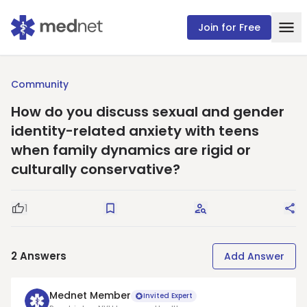
Join for Free
Community
How do you discuss sexual and gender
identity-related anxiety with teens
when family dynamics are rigid or
culturally conservative?
1
Good Question
Save
Request Answers
Sha
2
Answers
Add Answer
Mednet Member
Invited Expert