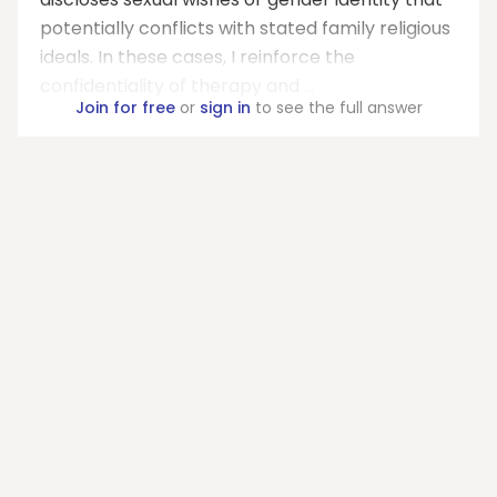
potentially conflicts with stated family religious
ideals. In these cases, I reinforce the
confidentiality of therapy and ...
Join for free
or
sign in
to see the full answer