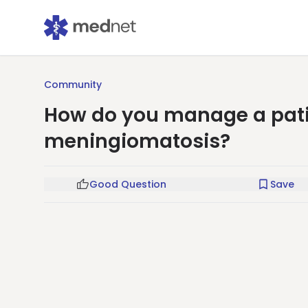
Community
How do you manage a pati
meningiomatosis?
Good Question
Save