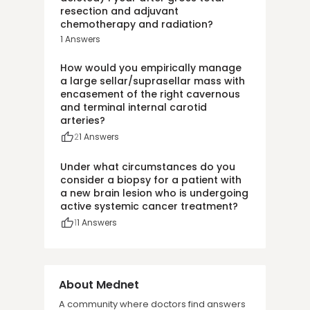
resection and adjuvant
chemotherapy and radiation?
1
Answers
How would you empirically manage
a large sellar/suprasellar mass with
encasement of the right cavernous
and terminal internal carotid
arteries?
2
1
Answers
Under what circumstances do you
consider a biopsy for a patient with
a new brain lesion who is undergoing
active systemic cancer treatment?
1
1
Answers
About Mednet
A community where doctors find answers