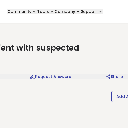
Community
Tools
Company
Support
ent with suspected
Request Answers
Share
Add 