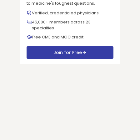
to medicine's toughest questions.
Verified, credentialed physicians
45,000+ members across 23
specialties
Free CME and MOC credit
Join for Free