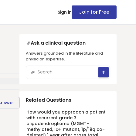
Join for Free
Sign in
Ask a clinical question
Answers grounded in the literature and
physician expertise.
Related Questions
Answer
How would you approach a patient
with recurrent grade 3
oligodendroglioma (MGMT-
methylated, IDH mutant, 1p/19q co-
deleted) 1 year after gross total