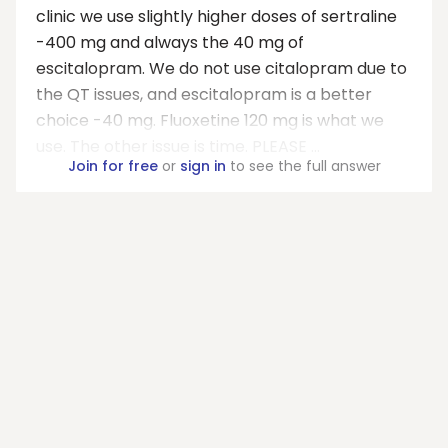
clinic we use slightly higher doses of sertraline
-400 mg and always the 40 mg of
escitalopram. We do not use citalopram due to
the QT issues, and escitalopram is a better
choice -40 mg. Fluoxetine 120 mg is what we
use. The other issue is time. PLEASE ...
Join for free
or
sign in
to see the full answer