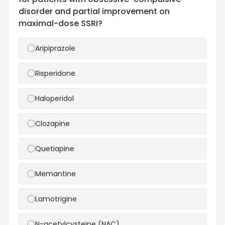
disorder and partial improvement on
maximal-dose SSRI?
Aripiprazole
Risperidone
Haloperidol
Clozapine
Quetiapine
Memantine
Lamotrigine
N-acetylcysteine (NAC)