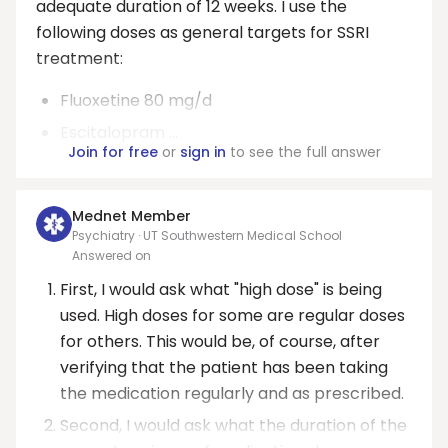
adequate duration of 12 weeks. I use the
following doses as general targets for SSRI
treatment:
Fluoxetine 80 mg/d
Escitalopram ...
Join for free
or
sign in
to see the full answer
Mednet Member
Psychiatry · UT Southwestern Medical School
Answered on
First, I would ask what "high dose" is being
used. High doses for some are regular doses
for others. This would be, of course, after
verifying that the patient has been taking
the medication regularly and as prescribed.
Second, I would ask what the duration of the