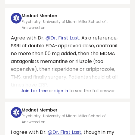
Mednet Member
Psychiatry · University of Miami Miller School of
Medicine/ Jackson Memorial Hospital - Jackson Health
Answered on
System
Agree with Dr.
@Dr. First Last
. As a reference,
SSRI at double FDA-approved dose, anafranil
no more than 50 mg added, then the MDMA
antagonists memantine or riluzole (too
expensive), then risperidone or aripiprazole,
TMS, and finally surgery. Patients should at all
times have ERP.
Join for free
or
sign in
to see the full answer
Mednet Member
Psychiatry · University of Miami Miller School of
Medicine/ Jackson Memorial Hospital - Jackson Health
Answered on
System
I agree with Dr.
@Dr. First Last
, though in my