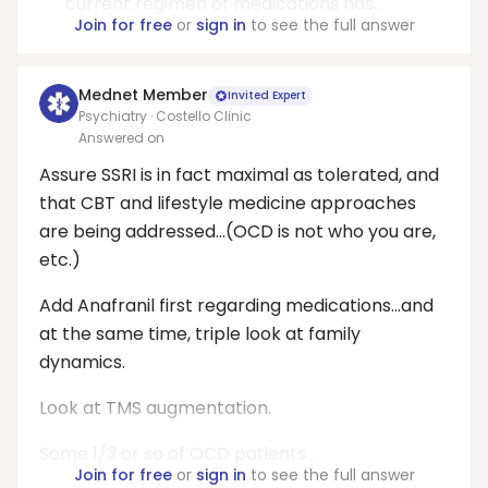
current regimen of medications has...
Join for free
or
sign in
to see the full answer
Mednet Member
Invited Expert
Psychiatry · Costello Clinic
Answered on
Assure SSRI is in fact maximal as tolerated, and
that CBT and lifestyle medicine approaches
are being addressed...(OCD is not who you are,
etc.)
Add Anafranil first regarding medications...and
at the same time, triple look at family
dynamics.
Look at TMS augmentation.
Some 1/3 or so of OCD patients ...
Join for free
or
sign in
to see the full answer