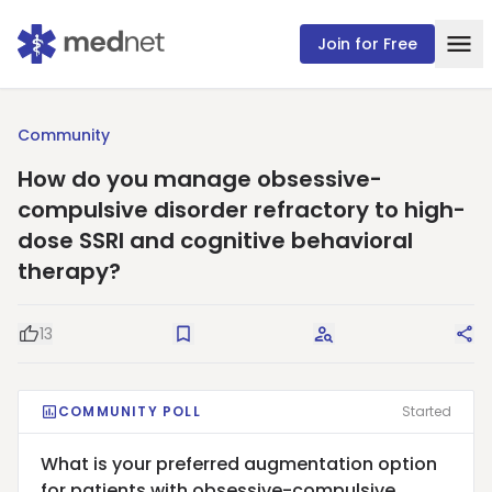
Join for Free
Community
How do you manage obsessive-
compulsive disorder refractory to high-
dose SSRI and cognitive behavioral
therapy?
13
Good Question
Save
Request Answers
Sha
COMMUNITY POLL
Started
What is your preferred augmentation option
for patients with obsessive-compulsive