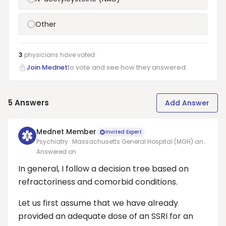
Other
3
physicians have
voted
Join Mednet
to vote and see how they answered.
5
Answers
Add Answer
Mednet Member
Invited Expert
Psychiatry · Massachusetts General Hospital (MGH) and
Harvard Medical School (HMS)
Answered on
In general, I follow a decision tree based on
refractoriness and comorbid conditions.
Let us first assume that we have already
provided an adequate dose of an SSRI for an