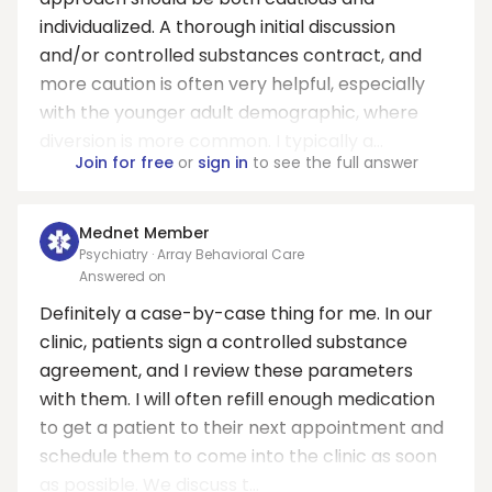
individualized. A thorough initial discussion
and/or controlled substances contract, and
more caution is often very helpful, especially
with the younger adult demographic, where
diversion is more common. I typically a...
Join for free
or
sign in
to see the full answer
Mednet Member
Psychiatry · Array Behavioral Care
Answered on
Definitely a case-by-case thing for me. In our
clinic, patients sign a controlled substance
agreement, and I review these parameters
with them. I will often refill enough medication
to get a patient to their next appointment and
schedule them to come into the clinic as soon
as possible. We discuss t...