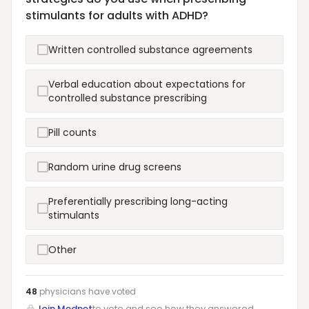
stimulants for adults with ADHD?
Written controlled substance agreements
Verbal education about expectations for
controlled substance prescribing
Pill counts
Random urine drug screens
Preferentially prescribing long-acting
stimulants
Other
48
physicians have
voted
Join Mednet
to vote and see how they answered.