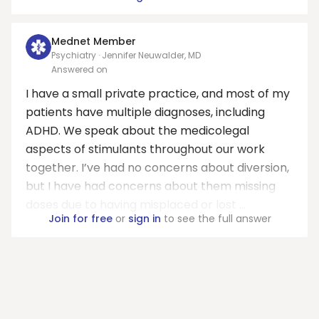
Mednet Member
Psychiatry · Jennifer Neuwalder, MD
Answered on
I have a small private practice, and most of my
patients have multiple diagnoses, including
ADHD. We speak about the medicolegal
aspects of stimulants throughout our work
together. I’ve had no concerns about diversion,
but I have had concerns about them missing
doses due to having misplaced or lost ...
Join for free
or
sign in
to see the full answer