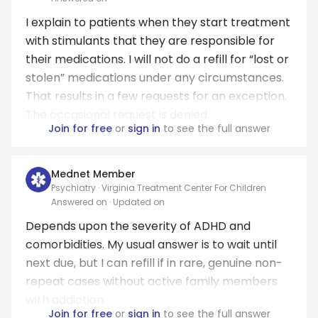
I explain to patients when they start treatment
with stimulants that they are responsible for
their medications. I will not do a refill for “lost or
stolen” medications under any circumstances.
That results in a few requests for an exception.
The occasional request is denied.
Join for free
or
sign in
to see the full answer
Mednet Member
Psychiatry · Virginia Treatment Center For Children
Answered on
· Updated on
Depends upon the severity of ADHD and
comorbidities. My usual answer is to wait until
next due, but I can refill if in rare, genuine non-
repeat cases without active family members
with addiction.
Join for free
or
sign in
to see the full answer