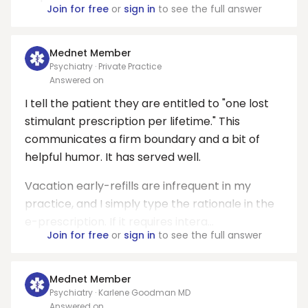
Join for free
or
sign in
to see the full answer
Mednet Member
Psychiatry · Private Practice
Answered on
I tell the patient they are entitled to "one lost
stimulant prescription per lifetime." This
communicates a firm boundary and a bit of
helpful humor. It has served well.
Vacation early-refills are infrequent in my
practice, and I simply type the rationale in the
e-prescription. If it requires intera...
Join for free
or
sign in
to see the full answer
Mednet Member
Psychiatry · Karlene Goodman MD
Answered on