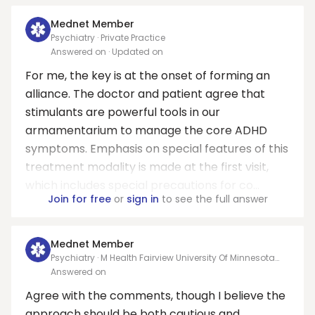
Mednet Member
Psychiatry · Private Practice
Answered on
· Updated on
For me, the key is at the onset of forming an
alliance. The doctor and patient agree that
stimulants are powerful tools in our
armamentarium to manage the core ADHD
symptoms. Emphasis on special features of this
treatment modality is made at the first visit,
which includes special precautions for co...
Join for free
or
sign in
to see the full answer
Mednet Member
Psychiatry · M Health Fairview University Of Minnesota
Medical Center - West Bank East
Answered on
Agree with the comments, though I believe the
approach should be both cautious and