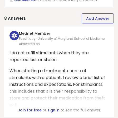
8
Answers
Add Answer
Mednet Member
Psychiatry · University of Maryland School of Medicine
Answered on
I do not refill stimulants when they are
reported lost or stolen.
When starting a treatment course of
stimulants with a patient, I review a brief list of
instructions and expectations. For stimulants,
this includes that it is their responsibility to
store and protect their medication from theft
or l...
Join for free
or
sign in
to see the full answer