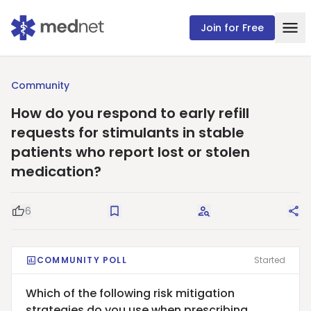
Join for Free
Community
How do you respond to early refill
requests for stimulants in stable
patients who report lost or stolen
medication?
6
Good Question
Save
Request Answers
Sha
COMMUNITY POLL
Started
Which of the following risk mitigation
strategies do you use when prescribing