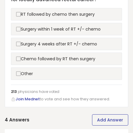
RT followed by chemo then surgery
Surgery within 1 week of RT +/- chemo
Surgery 4 weeks after RT +/- chemo
Chemo followed by RT then surgery
Other
213
physicians have
voted
Join Mednet
to vote and see how they answered.
4
Answers
Add Answer