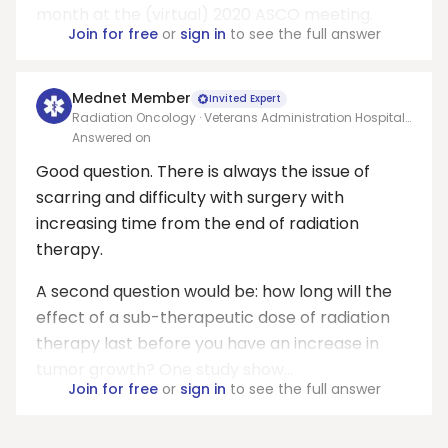
month at the (virtual) 2020 ASCO meeting.
Join for free
or
sign in
to see the full answer
Mednet Member
Invited Expert
Radiation Oncology · Veterans Administration Hospital,
Jackson,MS
Answered on
Good question. There is always the issue of
scarring and difficulty with surgery with
increasing time from the end of radiation
therapy.
A second question would be: how long will the
effect of a sub-therapeutic dose of radiation
therapy last before you have an increase in
tumor growth? One study show...
Join for free
or
sign in
to see the full answer