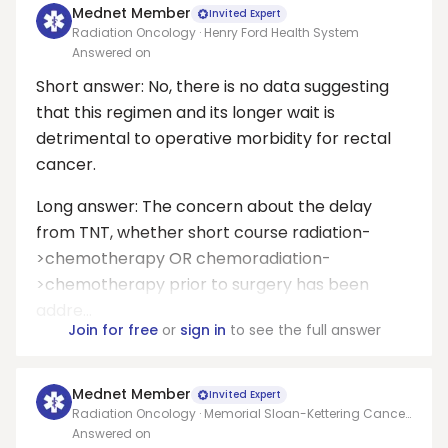
Mednet Member
Invited Expert
Radiation Oncology · Henry Ford Health System
Answered on
Short answer: No, there is no data suggesting
that this regimen and its longer wait is
detrimental to operative morbidity for rectal
cancer.
Long answer: The concern about the delay
from TNT, whether short course radiation-
>chemotherapy OR chemoradiation-
>chemotherapy prior to surgery has been
addre...
Join for free
or
sign in
to see the full answer
Mednet Member
Invited Expert
Radiation Oncology · Memorial Sloan-Kettering Cancer
Center
Answered on