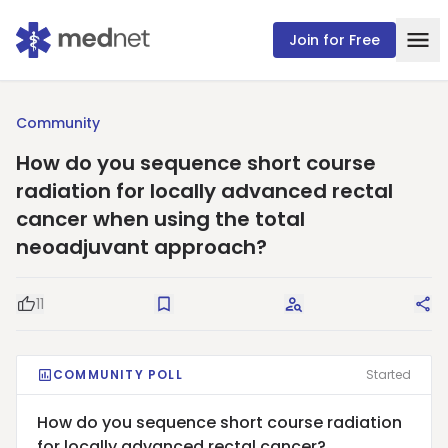
Join for Free
Community
How do you sequence short course
radiation for locally advanced rectal
cancer when using the total
neoadjuvant approach?
11
Good Question
Save
Request Answers
Sha
COMMUNITY POLL
Started
How do you sequence short course radiation
for locally advanced rectal cancer?