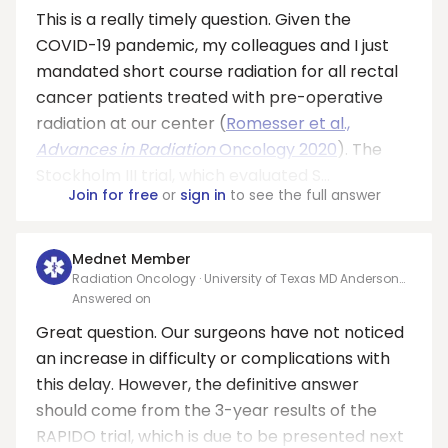
This is a really timely question. Given the
COVID-19 pandemic, my colleagues and I just
mandated short course radiation for all rectal
cancer patients treated with pre-operative
radiation at our center (
Romesser et al.,
Advances in Radiation
Oncology 2020
). The
Stockholm III trial, which evaluated S...
Join for free
or
sign in
to see the full answer
Mednet Member
Radiation Oncology · University of Texas MD Anderson
Cancer Center
Answered on
Great question. Our surgeons have not noticed
an increase in difficulty or complications with
this delay. However, the definitive answer
should come from the 3-year results of the
RAPIDO trial, which is due to be presented next