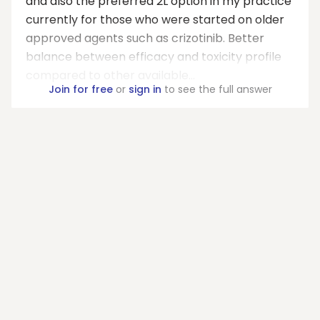
and also the preferred 2L option in my practice
currently for those who were started on older
approved agents such as crizotinib. Better
balance between efficacy and toxicity profile
compared to other available...
Join for free
or
sign in
to see the full answer