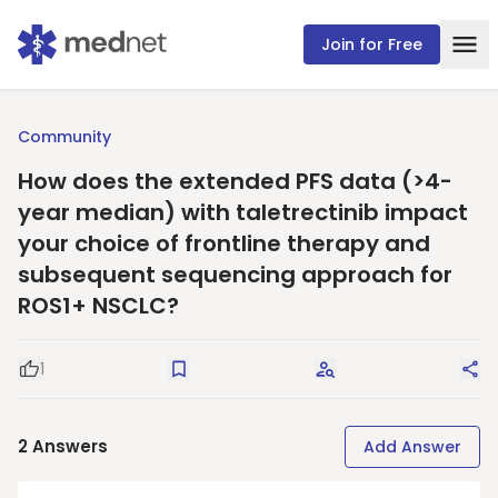
Join for Free
Community
How does the extended PFS data (>4-
year median) with taletrectinib impact
your choice of frontline therapy and
subsequent sequencing approach for
ROS1+ NSCLC?
1
Good Question
Save
Request Answers
Sha
2
Answers
Add Answer