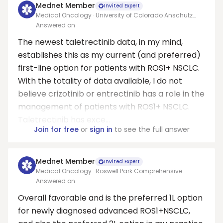
Mednet Member
Invited Expert
Medical Oncology · University of Colorado Anschutz
Medical Center
Answered on
The newest taletrectinib data, in my mind,
establishes this as my current (and preferred)
first-line option for patients with ROS1+ NSCLC.
With the totality of data available, I do not
believe crizotinib or entrectinib has a role in the
management of patients with ROS1+ NSCLC.
Taletrectinib has exce...
Join for free
or
sign in
to see the full answer
Mednet Member
Invited Expert
Medical Oncology · Roswell Park Comprehensive
Cancer Center
Answered on
Overall favorable and is the preferred 1L option
for newly diagnosed advanced ROS1+NSCLC,