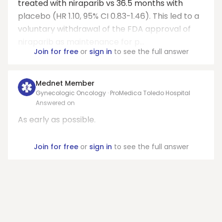
treated with niraparib vs 36.5 months with
placebo (HR 1.10, 95% CI 0.83-1.46). This led to a
voluntary withdrawal of the FDA approval of
niraparib as maintenance for p...
Join for free
or
sign in
to see the full answer
Mednet Member
Gynecologic Oncology · ProMedica Toledo Hospital
Answered on
As early as possible.
Join for free
or
sign in
to see the full answer