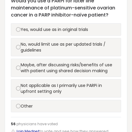
Would you use a PARPi for later line
maintenance of platinum-sensitive ovarian
cancer in a PARP inhibitor-naïve patient?
Yes, would use as in original trials
No, would limit use as per updated trials /
guidelines
Maybe, after discussing risks/benefits of use
with patient using shared decision making
Not applicable as I primarily use PARPi in
upfront setting only
Other
56
physicians have
voted
Join Mednet
to vote and see how they answered.