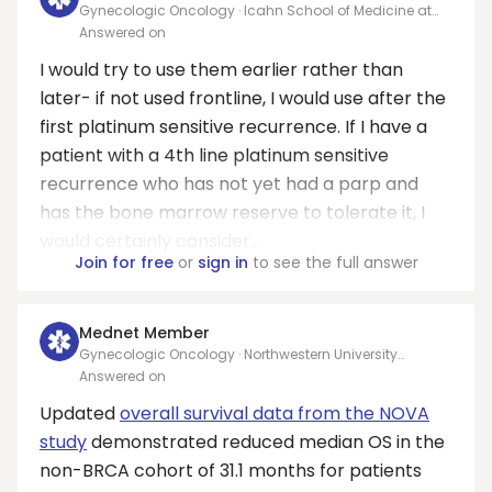
Gynecologic Oncology · Icahn School of Medicine at
Mount Sinai
Answered on
I would try to use them earlier rather than
later- if not used frontline, I would use after the
first platinum sensitive recurrence. If I have a
patient with a 4th line platinum sensitive
recurrence who has not yet had a parp and
has the bone marrow reserve to tolerate it, I
would certainly consider...
Join for free
or
sign in
to see the full answer
Mednet Member
Gynecologic Oncology · Northwestern University
Feinberg School of Medicine
Answered on
Updated
overall survival data from the NOVA
study
demonstrated reduced median OS in the
non-BRCA cohort of 31.1 months for patients