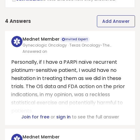
4
Answers
Add Answer
Mednet Member
Invited Expert
Gynecologic Oncology · Texas Oncology-The
Woodlands
Answered on
Personally, if I have a PARPi naïve recurrent
platinum-sensitive patient, I would have no
hesitation in treating them as we did in these
trials. The OS data and FDA action on the prior
indications, in my opinion, was a reckless
statistical exercise and potentially harmful to
patients.
Join for free
or
sign in
to see the full answer
Mednet Member