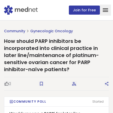
Join for Free
Community
Gynecologic Oncology
How should PARP inhibitors be
incorporated into clinical practice in
later line/maintenance of platinum-
sensitive ovarian cancer for PARP
inhibitor-naïve patients?
2
Good Question
Save
Request Answers
Sha
COMMUNITY POLL
Started