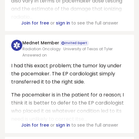
also vary in terms of pacemaker dose testing
and the estimate of the damage that ionizing
radiatio...
Join for free
or
sign in
to see the full answer
Mednet Member
Invited Expert
Radiation Oncology · University of Texas at Tyler
Answered on
I had this exact problem; the tumor lay under
the pacemaker. The EP cardiologist simply
transferred it to the right side.
The pacemaker is in the patient for a reason; I
think it is better to defer to the EP cardiologist
who placed it as whatever condition led to its
need is unlikely to correct itse...
Join for free
or
sign in
to see the full answer