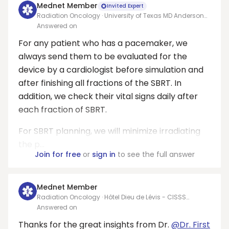
Mednet Member
Invited Expert
Radiation Oncology · University of Texas MD Anderson
Cancer Center
Answered on
For any patient who has a pacemaker, we
always send them to be evaluated for the
device by a cardiologist before simulation and
after finishing all fractions of the SBRT. In
addition, we check their vital signs daily after
each fraction of SBRT.
For SBRT planning, we will minimize irradiating
the p...
Join for free
or
sign in
to see the full answer
Mednet Member
Radiation Oncology · Hôtel Dieu de Lévis - CISSS
Chaudière-Appalaches
Answered on
Thanks for the great insights from Dr.
@Dr. First