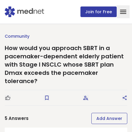
Join for Free
Community
How would you approach SBRT in a
pacemaker-dependent elderly patient
with Stage I NSCLC whose SBRT plan
Dmax exceeds the pacemaker
tolerance?
Good Question
Save
Request Answers
Sha
5
Answers
Add Answer