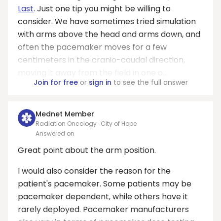
Last
. Just one tip you might be willing to
consider. We have sometimes tried simulation
with arms above the head and arms down, and
often the pacemaker moves for a few
centimeters in the cranio-caudal direction,
moving it away from the field in one o...
Join for free
or
sign in
to see the full answer
Mednet Member
Radiation Oncology · City of Hope
Answered on
Great point about the arm position.
I would also consider the reason for the
patient's pacemaker. Some patients may be
pacemaker dependent, while others have it
rarely deployed. Pacemaker manufacturers