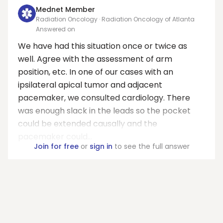
Mednet Member
Radiation Oncology · Radiation Oncology of Atlanta
Answered on
We have had this situation once or twice as
well. Agree with the assessment of arm
position, etc. In one of our cases with an
ipsilateral apical tumor and adjacent
pacemaker, we consulted cardiology. There
was enough slack in the leads so the pocket
could be extended causally and the
pacemaker could...
Join for free
or
sign in
to see the full answer