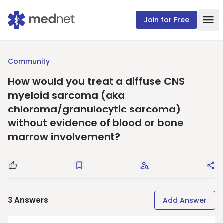
Join for Free
Community
How would you treat a diffuse CNS
myeloid sarcoma (aka
chloroma/granulocytic sarcoma)
without evidence of blood or bone
marrow involvement?
Good Question
Save
Request Answers
Sha
3
Answers
Add Answer