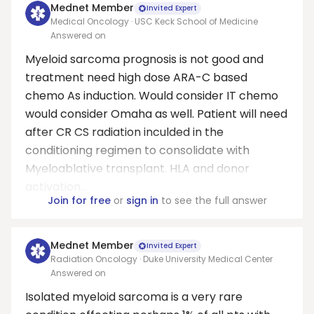
Mednet Member
Invited Expert
Medical Oncology · USC Keck School of Medicine
Answered on
Myeloid sarcoma prognosis is not good and
treatment need high dose ARA-C based
chemo As induction. Would consider IT chemo
would consider Omaha as well. Patient will need
after CR CS radiation inculded in the
conditioning regimen to consolidate with
Myeloablative transplant. HLA and donor
activation...
Join for free
or
sign in
to see the full answer
Mednet Member
Invited Expert
Radiation Oncology · Duke University Medical Center
Answered on
Isolated myeloid sarcoma is a very rare