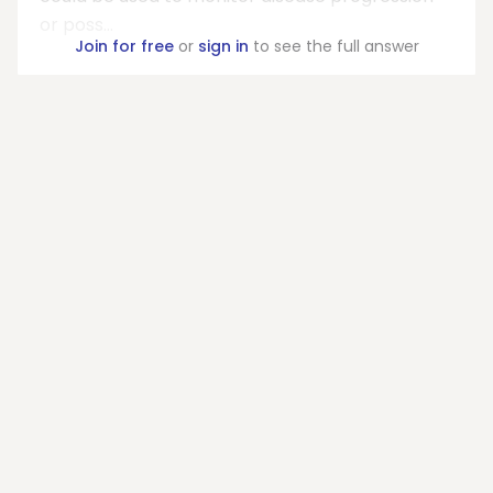
or poss...
Join for free
or
sign in
to see the full answer