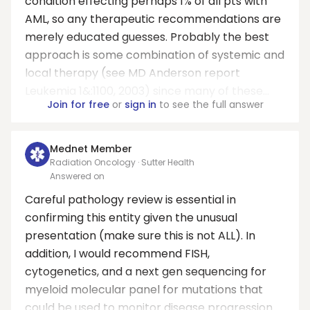
condition effecting perhaps 1% of all pts with
AML, so any therapeutic recommendations are
merely educated guesses. Probably the best
approach is some combination of systemic and
local therapy (see MD Anderson report
Leukemia 1&:1100, 2003) since many of these...
Join for free
or
sign in
to see the full answer
Mednet Member
Radiation Oncology · Sutter Health
Answered on
Careful pathology review is essential in
confirming this entity given the unusual
presentation (make sure this is not ALL). In
addition, I would recommend FISH,
cytogenetics, and a next gen sequencing for
myeloid molecular panel for mutations that
could be used to monitor disease progression