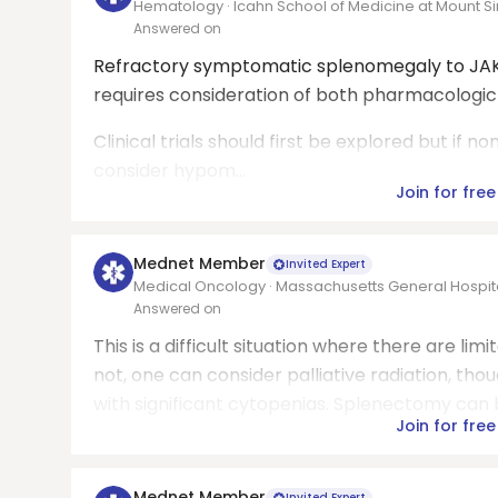
Hematology · Icahn School of Medicine at Mount Si
Answered on
Refractory symptomatic splenomegaly to JAK 
requires consideration of both pharmacologi
Clinical trials should first be explored but if no
consider hypom...
Join for free
Mednet Member
Invited Expert
Medical Oncology · Massachusetts General Hospit
Answered on
This is a difficult situation where there are limite
not, one can consider palliative radiation, tho
with significant cytopenias. Splenectomy can be
Join for free
Mednet Member
Invited Expert