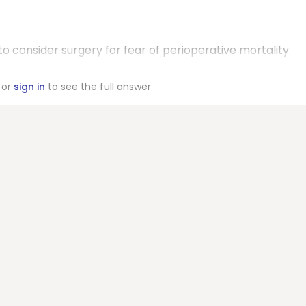
o consider surgery for fear of perioperative mortality
or
sign in
to see the full answer