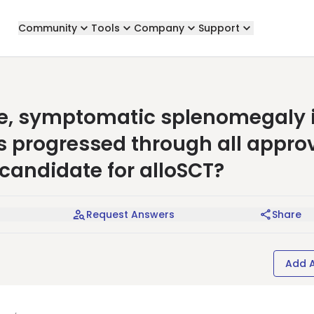
Community
Tools
Company
Support
re, symptomatic splenomegaly 
s progressed through all appro
 candidate for alloSCT?
Request Answers
Share
Add 