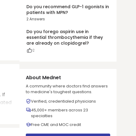
Do you recommend GLP-1 agonists in
patients with MPN?
2
Answers
Do you forego aspirin use in
essential thrombocythemia if they
are already on clopidogrel?
2
About Mednet
A community where doctors find answers
to medicine's toughest questions.
 If
Verified, credentialed physicians
iated
45,000+ members across 23
specialties
Free CME and MOC credit