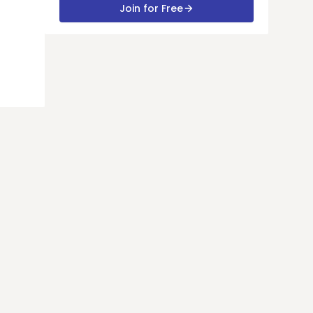
Join for Free