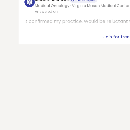
Medical Oncology · Virginia Mason Medical Center
Answered on
It confirmed my practice. Would be reluctant t
Join for free