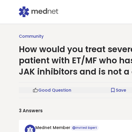
Community
How would you treat seve
patient with ET/MF who ha
JAK inhibitors and is not a
Good Question
Save
3
Answers
Mednet Member
Invited Expert