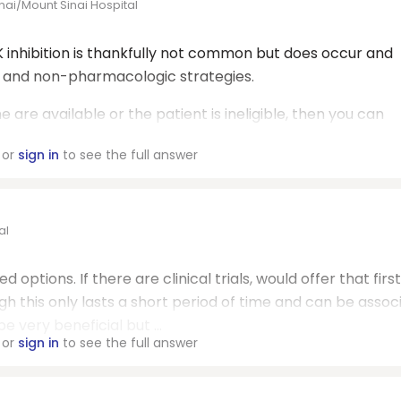
nai/Mount Sinai Hospital
inhibition is thankfully not common but does occur and
c and non-pharmacologic strategies.
ne are available or the patient is ineligible, then you can
or
sign in
to see the full answer
al
d options. If there are clinical trials, would offer that first.
ugh this only lasts a short period of time and can be assoc
 very beneficial but ...
or
sign in
to see the full answer