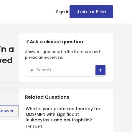
Join for Free
Sign in
Ask a clinical question
in a
Answers grounded in the literature and
physician expertise.
ved
Related Questions
What is your preferred therapy for
Answer
MDS/MPN with significant
leukocytosis and neutrophilia?
1
Answers