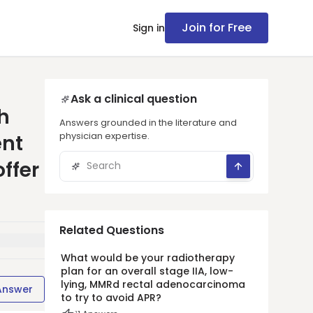
Join for Free
Sign in
Ask a clinical question
h
Answers grounded in the literature and
physician expertise.
ent
ffer
Related Questions
What would be your radiotherapy
plan for an overall stage IIA, low-
lying, MMRd rectal adenocarcinoma
Answer
to try to avoid APR?