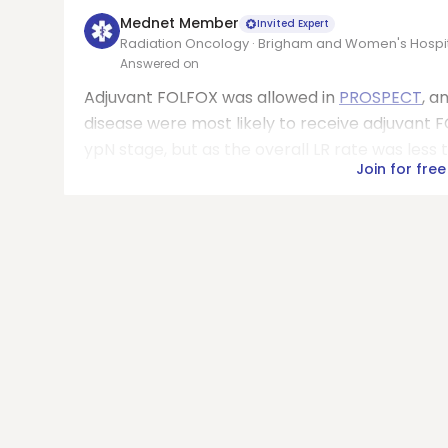
Mednet Member
Invited Expert
Radiation Oncology · Brigham and Women's Hospi
Answered on
Adjuvant FOLFOX was allowed in
PROSPECT
, a
disease were most likely to receive adjuvant
ypN stage, but as the overall LR rate was less th
Join for free