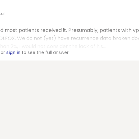
tal
nd most patients received it. Presumably, patients with y
 FOLFOX. We do not (yet) have recurrence data broken d
an 2%, I would not consider the lack of his...
or
sign in
to see the full answer