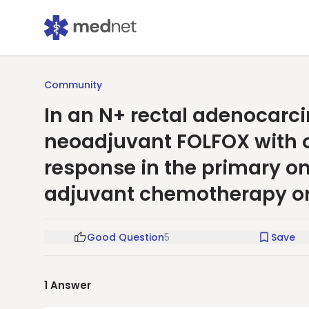
Community
In an N+ rectal adenocarc
neoadjuvant FOLFOX with 
response in the primary o
adjuvant chemotherapy o
Good Question
5
Save
1
Answer