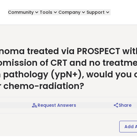
Community
Tools
Company
Support
inoma treated via PROSPECT wit
omission of CRT and no treatm
n pathology (ypN+), would you o
r chemo-radiation?
Request Answers
Share
Add 