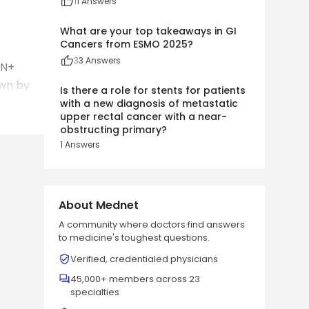
1
1
Answers
What are your top takeaways in GI
Cancers from ESMO 2025?
3
3
Answers
pN+
own by
Is there a role for stents for patients
with a new diagnosis of metastatic
upper rectal cancer with a near-
obstructing primary?
1
Answers
About Mednet
A community where doctors find answers
to medicine's toughest questions.
Verified, credentialed physicians
45,000+ members across 23
specialties