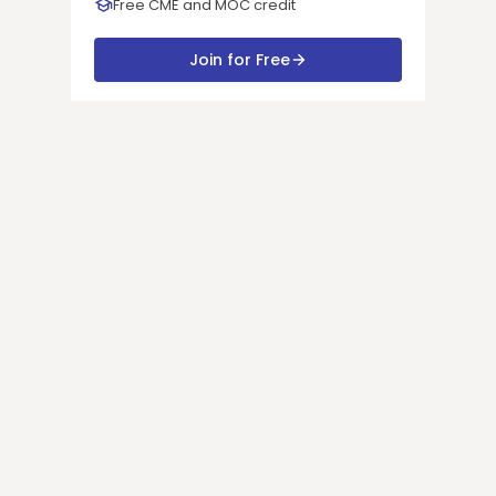
Free CME and MOC credit
Join for Free