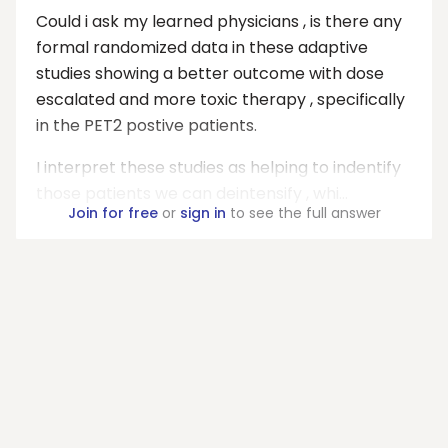
Could i ask my learned physicians , is there any
formal randomized data in these adaptive
studies showing a better outcome with dose
escalated and more toxic therapy , specifically
in the PET2 postive patients.
I interpret these studies as helping to indentify
those patients we can deintensify , whi...
Join for free
or
sign in
to see the full answer