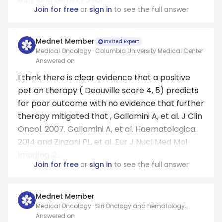
Join for free
or
sign in
to see the full answer
Mednet Member
Invited Expert
Medical Oncology · Columbia University Medical Center
Answered on
I think there is clear evidence that a positive
pet on therapy ( Deauville score 4, 5) predicts
for poor outcome with no evidence that further
therapy mitigated that , Gallamini A, et al. J Clin
Oncol. 2007. Gallamini A, et al. Haematologica.
2014 and Zinzani PL, et al. Eur J Nucl Med Mol
Imaging. 2...
Join for free
or
sign in
to see the full answer
Mednet Member
Medical Oncology · Siri Onclogy and hematology
Infusion Service
Answered on