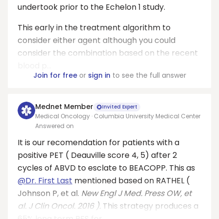
undertook prior to the Echelon 1 study.
This early in the treatment algorithm to
consider either agent although you could
consider the combination based on the recent
blood p...
Join for free
or
sign in
to see the full answer
Mednet Member
Invited Expert
Medical Oncology · Columbia University Medical Center
Answered on
It is our recomendation for patients with a
positive PET ( Deauville score 4, 5) after 2
cycles of ABVD to esclate to BEACOPP. This as
@Dr. First Last
mentioned based on RATHEL (
Johnson P, et al.
New
Engl
J Med. Press OW, et
al. J Clin Oncol. 2016 ).
This strategy produces a
65% long term PFS for ...