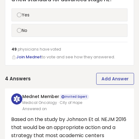
Yes
No
49
physicians have
voted
Join Mednet
to vote and see how they answered.
4
Answers
Add Answer
Mednet Member
Invited Expert
Medical Oncology · City of Hope
Answered on
Based on the study by Johnson Et al. NEJM 2016
that would be an appropriate action and a
strategy that most academic centers