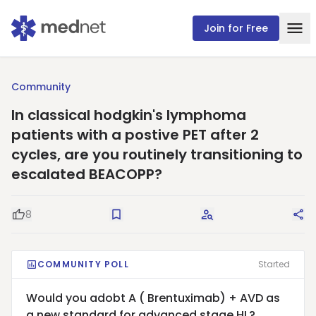
Join for Free
Community
In classical hodgkin's lymphoma
patients with a postive PET after 2
cycles, are you routinely transitioning to
escalated BEACOPP?
8
Good Question
Save
Request Answers
Sha
COMMUNITY POLL
Started
Would you adobt A ( Brentuximab) + AVD as
a new standard for advanced stage HL?