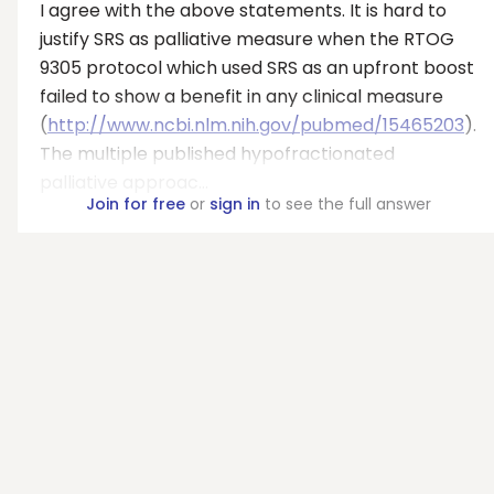
I agree with the above statements. It is hard to
justify SRS as palliative measure when the RTOG
9305 protocol which used SRS as an upfront boost
failed to show a benefit in any clinical measure
(
http://www.ncbi.nlm.nih.gov/pubmed/15465203
).
The multiple published hypofractionated
palliative approac...
Join for free
or
sign in
to see the full answer