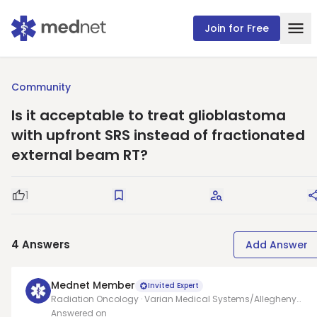
Join for Free
Community
Is it acceptable to treat glioblastoma
with upfront SRS instead of fractionated
external beam RT?
1
Good Question
Save
Request Answers
4
Answers
Add Answer
Mednet Member
Invited Expert
Radiation Oncology · Varian Medical Systems/Allegheny
health network
Answered on