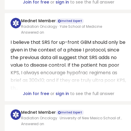
Join for free
or
sign in
to see the full answer
Mednet Member
Invited Expert
Radiation Oncology · Yale School of Medicine
Answered on
I believe that SRS for up-front GBM should only be
given in the context of a phase I protocol, since
the previous data all suggest that SRS adds no
value to disease control. If the patient has poor
KPS, I always encourage hypofrac regimens as
brief as 300x10; and if they are truly ultra poor KPS,
th...
Join for free
or
sign in
to see the full answer
Mednet Member
Invited Expert
Radiation Oncology · University of New Mexico School of
Medicine
Answered on