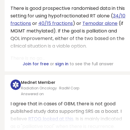
There is good prospective randomised data in this
setting for using hypofractionated RT alone (
34/10
fractions
or
40/15 fractions
) or
Temodar alone
(if
MGMT methylated). If the goal is palliation and
QOL improvement, either of the two based on the
clinical situation is a viable option.
There is no go...
Join for free
or
sign in
to see the full answer
Mednet Member
Radiation Oncology · RadM Corp
Answered on
I agree that in cases of GBM, there is not good
published study data supporting SRS as a boost. I
believe
RTOG looked at this
. Is is mainly indicated
as a "palliative tool" when there is recurrence.