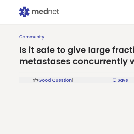
Community
Is it safe to give large frac
metastases concurrently w
Good Question
1
Save