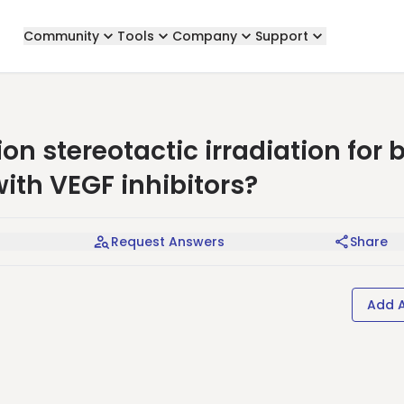
Community
Tools
Company
Support
tion stereotactic irradiation for 
ith VEGF inhibitors?
Request Answers
Share
Add 