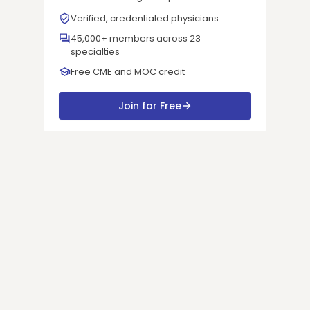
Verified, credentialed physicians
45,000+ members across 23
specialties
Free CME and MOC credit
Join for Free