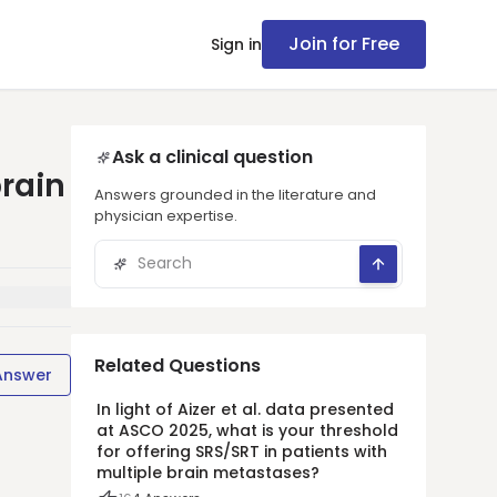
Join for Free
Sign in
Ask a clinical question
brain
Answers grounded in the literature and
physician expertise.
Related Questions
Answer
In light of Aizer et al. data presented
at ASCO 2025, what is your threshold
for offering SRS/SRT in patients with
multiple brain metastases?