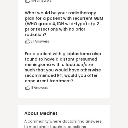
16
4
Answers
What would be your radiotherapy
plan for a patient with recurrent GBM
(WHO grade 4, IDH wild-type) s/p 2
prior resections with no prior
radiation?
2
1
Answers
For a patient with glioblastoma also
found to have a distant presumed
meningioma with a location/size
such that you would have otherwise
recommended RT, would you offer
concurrent treatment?
1
1
Answers
About Mednet
A community where doctors find answers
to medicine's toughest questions.