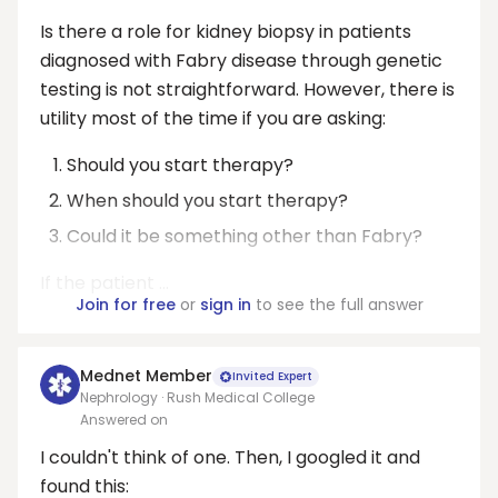
Is there a role for kidney biopsy in patients
diagnosed with Fabry disease through genetic
testing is not straightforward. However, there is
utility most of the time if you are asking:
Should you start therapy?
When should you start therapy?
Could it be something other than Fabry?
If the patient ...
Join for free
or
sign in
to see the full answer
Mednet Member
Invited Expert
Nephrology · Rush Medical College
Answered on
I couldn't think of one. Then, I googled it and
found this: