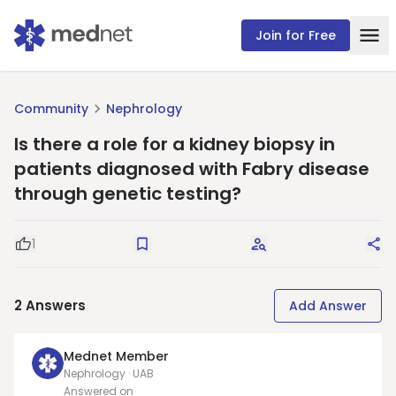
Join for Free
Community
Nephrology
Is there a role for a kidney biopsy in
patients diagnosed with Fabry disease
through genetic testing?
1
Good Question
Save
Request Answers
Sha
2
Answers
Add Answer
Mednet Member
Nephrology · UAB
Answered on