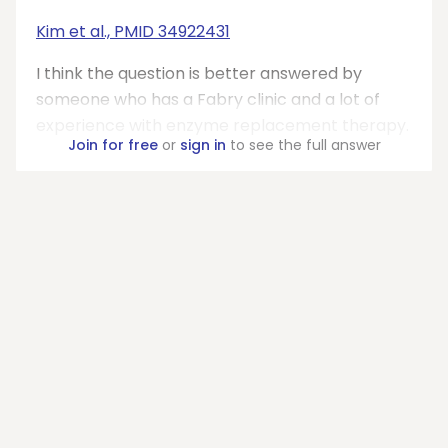
Kim et al., PMID 34922431
I think the question is better answered by
someone who has a Fabry clinic and a lot of
experience with enzyme replacement therapy.
Join for free
or
sign in
to see the full answer