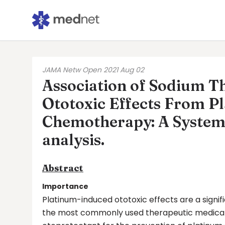
JAMA Netw Open 2021 Aug 02
Association of Sodium Th
Ototoxic Effects From P
Chemotherapy: A System
analysis.
Abstract
Importance
Platinum-induced ototoxic effects are a sign
the most commonly used therapeutic medicatio