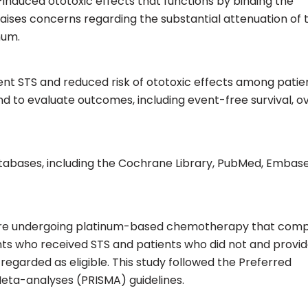
induced ototoxic effects that functions by binding the
raises concerns regarding the substantial attenuation of 
num.
nt STS and reduced risk of ototoxic effects among patie
o evaluate outcomes, including event-free survival, ov
abases, including the Cochrane Library, PubMed, Embase
 were undergoing platinum-based chemotherapy that com
ts who received STS and patients who did not and provi
egarded as eligible. This study followed the Preferred
eta-analyses (PRISMA) guidelines.