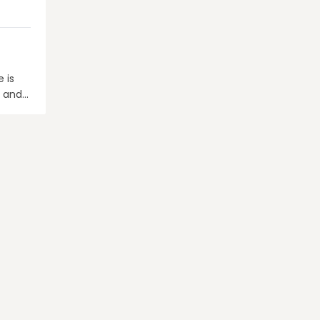
 is
G and