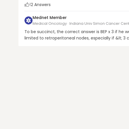
1
2
Answers
Mednet Member
Medical Oncology · Indiana Univ Simon Cancer Cen
To be succinct, the correct answer is BEP x 3 if he 
limited to retroperitoneal nodes, especially if &lt
AFP, RPLND would then be the preferred option.