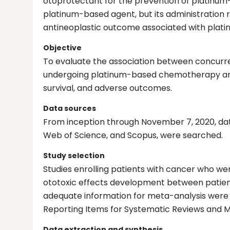
otoprotectant for the prevention of platinum-
platinum-based agent, but its administration 
antineoplastic outcome associated with plati
Objective
To evaluate the association between concurre
undergoing platinum-based chemotherapy and t
survival, and adverse outcomes.
Data sources
From inception through November 7, 2020, dat
Web of Science, and Scopus, were searched.
Study selection
Studies enrolling patients with cancer who
ototoxic effects development between patien
adequate information for meta-analysis were r
Reporting Items for Systematic Reviews and M
Data extraction and synthesis