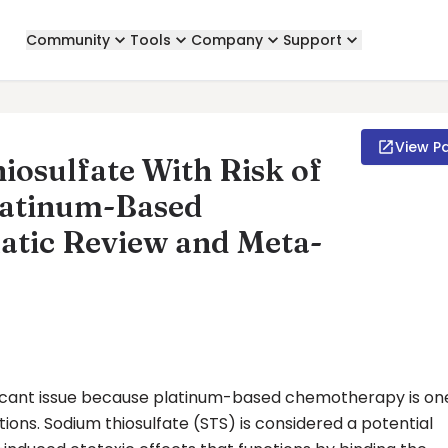
Community
Tools
Company
Support
View P
iosulfate With Risk of
latinum-Based
atic Review and Meta-
ificant issue because platinum-based chemotherapy is on
ns. Sodium thiosulfate (STS) is considered a potential