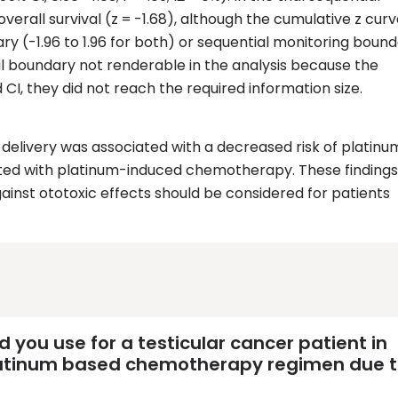
overall survival (z = -1.68), although the cumulative z curv
ary (-1.96 to 1.96 for both) or sequential monitoring boun
ival boundary not renderable in the analysis because the
 CI, they did not reach the required information size.
delivery was associated with a decreased risk of platinu
ated with platinum-induced chemotherapy. These findings
ainst ototoxic effects should be considered for patients
ou use for a testicular cancer patient in
platinum based chemotherapy regimen due 