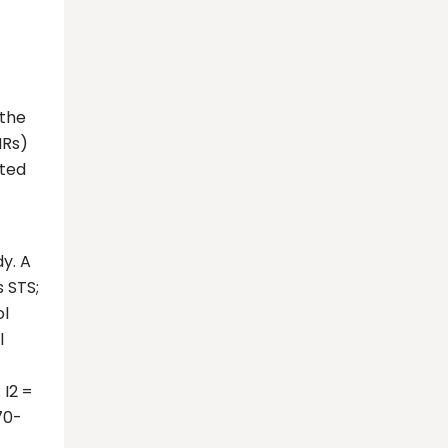
 the
HRs)
cted
dy. A
 STS;
ol
l
 I2 =
.70-