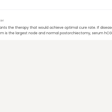
ter
wants the therapy that would achieve optimal cure rate. If disease
; 3 cm is the largest node and normal postorchiectomy, serum hC