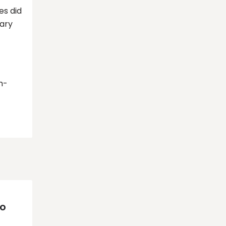
es did
dary
m-
to