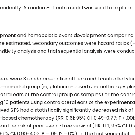
pendently. A random-effects model was used to explore
evelopment and hemopoietic event development comparing
re estimated. Secondary outcomes were hazard ratios (
nsitivity analysis and trial sequential analysis were condu
ere were 3 randomized clinical trials and 1 controlled stu
experimental group (ie, platinum-based chemotherapy plus
alatral ears of the control group as samples) or the contr
ng 13 patients using contralateral ears of the experimenta
ed STS had a statistically significantly decreased risk of
based chemotherapy (RR, 0.61; 95% CI, 0.49-0.77; P < .001;
 in the risk of poor event-free survival (HR, 1.13; 95% CI, 0
; 95% CI, 0.90-4.03; P = .09; I2 = 0%). In the trial sequential