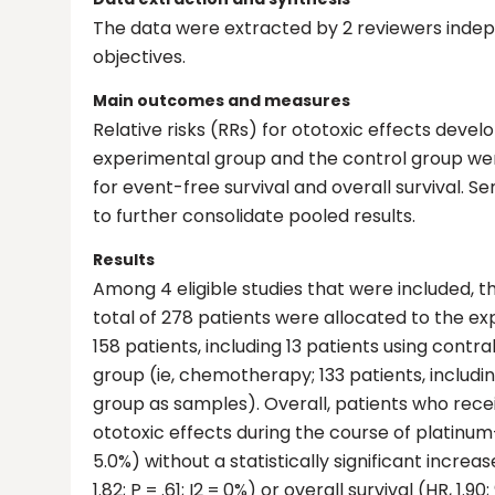
The data were extracted by 2 reviewers inde
objectives.
Main outcomes and measures
Relative risks (RRs) for ototoxic effects d
experimental group and the control group we
for event-free survival and overall survival. Se
to further consolidate pooled results.
Results
Among 4 eligible studies that were included, th
total of 278 patients were allocated to the 
158 patients, including 13 patients using contr
group (ie, chemotherapy; 133 patients, includi
group as samples). Overall, patients who receiv
ototoxic effects during the course of platinum-
5.0%) without a statistically significant increase
1.82; P = .61; I2 = 0%) or overall survival (HR, 1.90