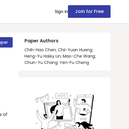
Join for Free
Sign in
Paper Authors
aper
Chih-Hao Chen; Chii-Yuan Huang;
Heng-Yu Haley Lin; Mao-Che Wang;
Chun-Yu Chang; Yen-Fu Cheng
e of