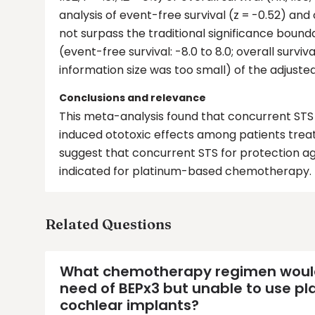
analysis of event-free survival (z = -0.52) and 
not surpass the traditional significance bound
(event-free survival: -8.0 to 8.0; overall surv
information size was too small) of the adjusted
Conclusions and relevance
This meta-analysis found that concurrent STS 
induced ototoxic effects among patients tre
suggest that concurrent STS for protection ag
indicated for platinum-based chemotherapy.
Related Questions
What chemotherapy regimen would y
need of BEPx3 but unable to use 
cochlear implants?