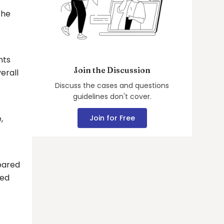
the
nts
Join the Discussion
erall
Discuss the cases and questions
guidelines don't cover.
,
Join for Free
pared
ded