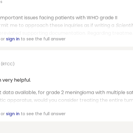
es
important issues facing patients with WHO grade II
it me to approach these inquiries as if writing a
Scientif
bbreviated supporting documentation. Regarding treatme..
or
sign in
to see the full answer
r (RTCC)
very helpful.
t data available, for grade 2 meningioma with multiple sat
ptic apparatus, would you consider treating the entire tu
or
sign in
to see the full answer