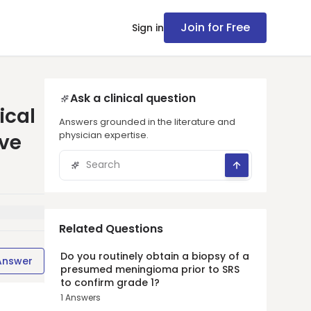
Join for Free
Sign in
Ask a clinical question
ical
Answers grounded in the literature and
physician expertise.
ive
Related Questions
Do you routinely obtain a biopsy of a
Answer
presumed meningioma prior to SRS
to confirm grade 1?
1
Answers