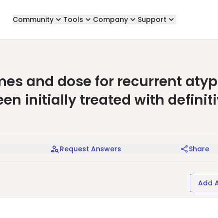
Community
Tools
Company
Support
es and dose for recurrent atyp
 initially treated with definit
Request Answers
Share
Add 