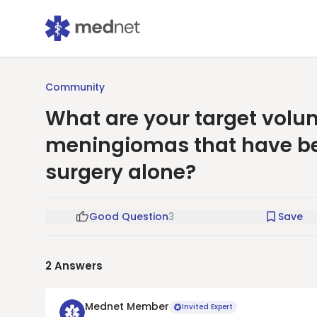
Community
What are your target volum
meningiomas that have been
surgery alone?
Good Question
3
Save
2
Answers
Mednet Member
Invited Expert