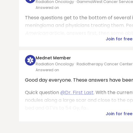
Radiation Oncology · GammaWest Cancer Servic
Answered on
These questions get to the bottom of several 
meningioma and physicians treating them. Perm
American
article, answers first, then some a
Join for free
Mednet Member
Radiation Oncology · Radiotherapy Cancer Cente
Answered on
Good day everyone. These answers have been 
Quick question
@Dr. First Last
. With the curren
nodules along a large scar and close to the o
bed and GTVs to 54 Gy, fo...
Join for free