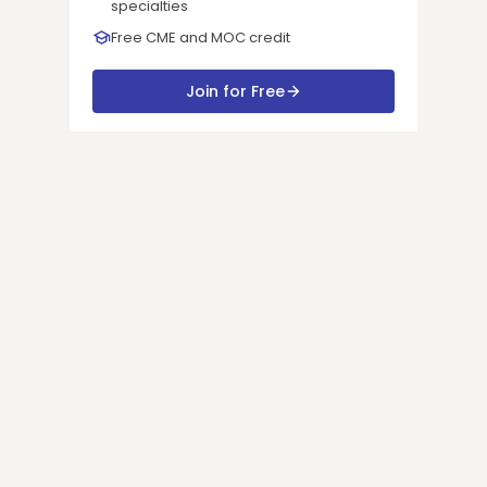
specialties
Free CME and MOC credit
Join for Free