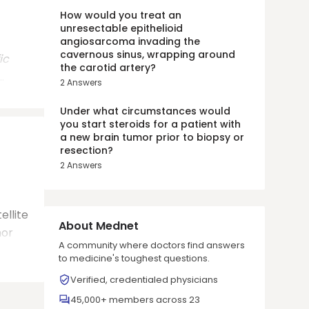
How would you treat an
unresectable epithelioid
angiosarcoma invading the
cavernous sinus, wrapping around
ic
the carotid artery?
.
2
Answers
Under what circumstances would
you start steroids for a patient with
a new brain tumor prior to biopsy or
resection?
2
Answers
ellite
About Mednet
mor
A community where doctors find answers
to medicine's toughest questions.
Verified, credentialed physicians
45,000+ members across 23