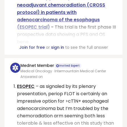
neoadjuvant chemoradiation (CROSS
protocol) in patients with
adenocarcinoma of the esophagus
(ESOPEC trial)
-
This trial is the first phase III
prospective data showing a PFS and OS
bene...
Join for free
or
sign in
to see the full answer
Mednet Member
Invited Expert
Medical Oncology · Intermountain Medical Center
Answered on
ESOPEC
– as signaled by its plenary
presentation, periop FLOT is certainly an
impressive option for >cT1N+ esophageal
adenocarcinoma but I’m troubled by the
chemoradiation arm seeming both less
tolerable & less effective on this study than