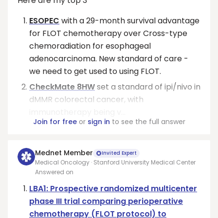
Here are my top 3
ESOPEC
with a 29-month survival advantage
for FLOT chemotherapy over Cross-type
chemoradiation for esophageal
adenocarcinoma. New standard of care -
we need to get used to using FLOT.
CheckMate 8HW
set a standard of ipi/nivo in
dMMR colorectal cancer, with
immunotherapy being v...
Join for free
or
sign in
to see the full answer
Mednet Member
Invited Expert
Medical Oncology · Stanford University Medical Center
Answered on
LBA1: Prospective randomized multicenter
phase III trial comparing perioperative
chemotherapy (FLOT protocol) to