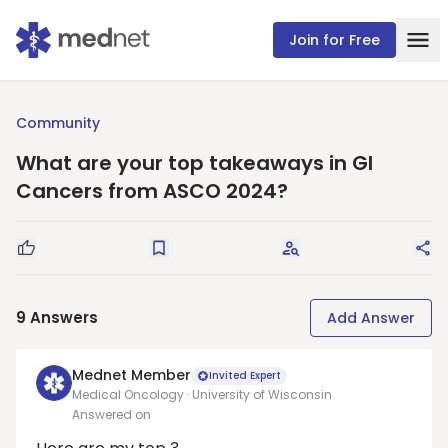
Join for Free
Community
What are your top takeaways in GI
Cancers from ASCO 2024?
Good Question
Save
Request Answers
Sha
9
Answers
Add Answer
Mednet Member
Invited Expert
Medical Oncology · University of Wisconsin
Answered on