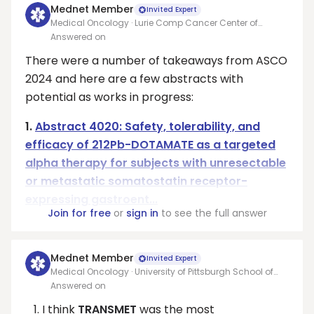
Mednet Member
Invited Expert
Medical Oncology · Lurie Comp Cancer Center of
Northwestern Univ
Answered on
There were a number of takeaways from ASCO
2024 and here are a few abstracts with
potential as works in progress:
1.
Abstract 4020: Safety, tolerability, and
efficacy of 212Pb-DOTAMATE as a targeted
alpha therapy for subjects with unresectable
or metastatic somatostatin receptor-
expressing gastroent...
Join for free
or
sign in
to see the full answer
Mednet Member
Invited Expert
Medical Oncology · University of Pittsburgh School of
Medicine
Answered on
I think
TRANSMET
was the most