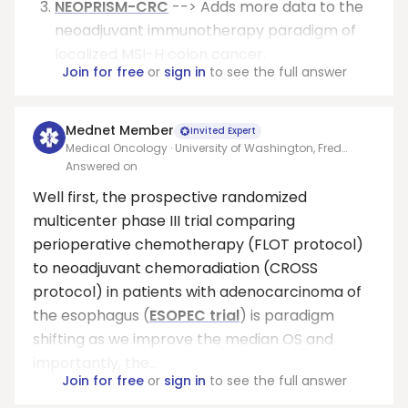
NEOPRISM-CRC
--> Adds more data to the
neoadjuvant immunotherapy paradigm of
localized MSI-H colon cancer.
Join for free
or
sign in
to see the full answer
Mednet Member
Invited Expert
Medical Oncology · University of Washington, Fred
Hutchinson Cancer Research Center
Answered on
Well first, the prospective randomized
multicenter phase III trial comparing
perioperative chemotherapy (FLOT protocol)
to neoadjuvant chemoradiation (CROSS
protocol) in patients with adenocarcinoma of
the esophagus (
ESOPEC trial
) is paradigm
shifting as we improve the median OS and
importantly, the...
Join for free
or
sign in
to see the full answer