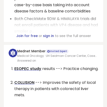
case-by-case basis taking into account
disease factors & baseline comorbidities
Both CheckMate 9DW & HIMALAYA trials did
not enroll patients with VP4 disease and had
smaller p...
Join for free
or
sign in
to see the full answer
Mednet Member
Invited Expert
Medical Oncology · UH Seidman Cancer Center, Case
Western Reserve University
Answered on
ESOPEC study
results --> Practice changing.
COLLISION
--> Improves the safety of local
therapy in patients with colorectal liver
mets.