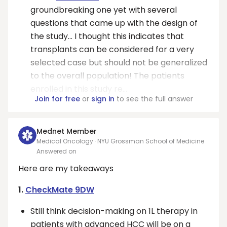
groundbreaking one yet with several
questions that came up with the design of
the study… I thought this indicates that
transplants can be considered for a very
selected case but should not be generalized
to the overall population! The patients
enrolled in this study re...
Join for free
or
sign in
to see the full answer
Mednet Member
Medical Oncology · NYU Grossman School of Medicine
Answered on
Here are my takeaways
1.
CheckMate 9DW
Still think decision-making on 1L therapy in
patients with advanced HCC will be on a