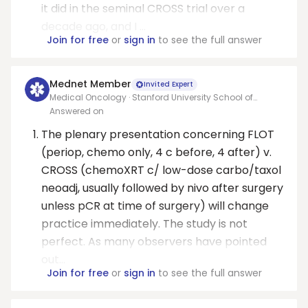
it did in the seminal CROSS trial over a
decade ago, and I ...
Join for free
or
sign in
to see the full answer
Mednet Member
Invited Expert
Medical Oncology · Stanford University School of
Medicine
Answered on
The plenary presentation concerning FLOT
(periop, chemo only, 4 c before, 4 after) v.
CROSS (chemoXRT c/ low-dose carbo/taxol
neoadj, usually followed by nivo after surgery
unless pCR at time of surgery) will change
practice immediately. The study is not
perfect. As many observers have pointed
out...
Join for free
or
sign in
to see the full answer