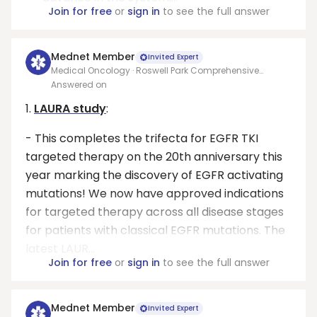
Join for free
or
sign in
to see the full answer
Mednet Member
Invited Expert
Medical Oncology · Roswell Park Comprehensive
Cancer Center
Answered on
1.
LAURA study
:
- This completes the trifecta for EGFR TKI
targeted therapy on the 20th anniversary this
year marking the discovery of EGFR activating
mutations! We now have approved indications
for targeted therapy across all disease stages
for patients with classical EGFR mutations. The
latest LAUR...
Join for free
or
sign in
to see the full answer
Mednet Member
Invited Expert