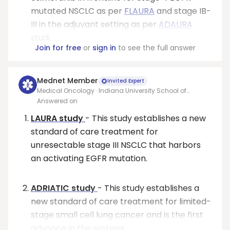
mutated NSCLC as per
FLAURA
and stage IB-
III in the adjuvant setting as per
ADAURA
studi...
Join for free
or
sign in
to see the full answer
Mednet Member
Invited Expert
Medical Oncology · Indiana University School of
Medicine
Answered on
LAURA study
- This study establishes a new
standard of care treatment for
unresectable stage III NSCLC that harbors
an activating EGFR mutation.
ADRIATIC study
- This study establishes a
new standard of care treatment for limited-
stage small cell lung cancer and is the first
advance in the systemi...