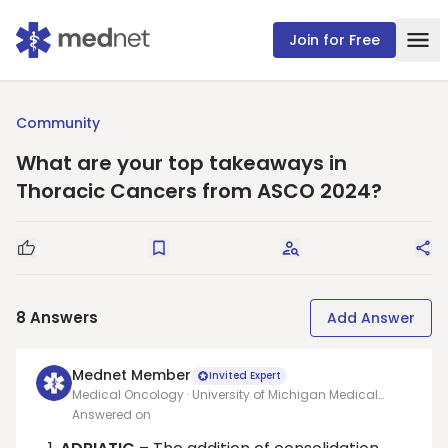
Join for Free
Community
What are your top takeaways in
Thoracic Cancers from ASCO 2024?
Good Question
Save
Request Answers
Sha
8
Answers
Add Answer
Mednet Member
Invited Expert
Medical Oncology · University of Michigan Medical
School
Answered on