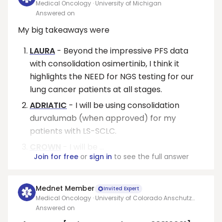
Medical Oncology · University of Michigan
Answered on
My big takeaways were
LAURA
- Beyond the impressive PFS data
with consolidation osimertinib, I think it
highlights the NEED for NGS testing for our
lung cancer patients at all stages.
ADRIATIC
- I will be using consolidation
durvalumab (when approved) for my
patients with LS-SCLC.
CROWN
- I will be ...
Join for free
or
sign in
to see the full answer
Mednet Member
Invited Expert
Medical Oncology · University of Colorado Anschutz
Medical Center
Answered on