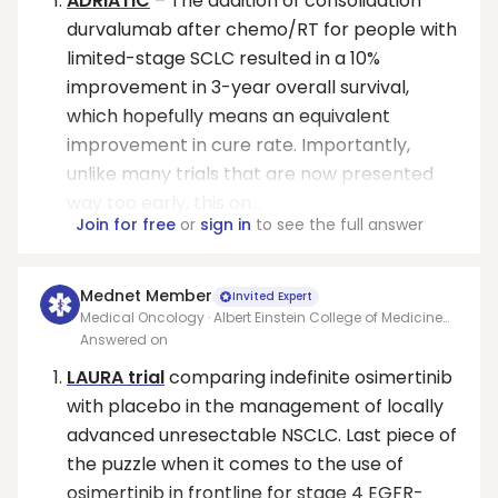
ADRIATIC
– The addition of consolidation
durvalumab after chemo/RT for people with
limited-stage SCLC resulted in a 10%
improvement in 3-year overall survival,
which hopefully means an equivalent
improvement in cure rate. Importantly,
unlike many trials that are now presented
way too early, this on...
Join for free
or
sign in
to see the full answer
Mednet Member
Invited Expert
Medical Oncology · Albert Einstein College of Medicine
at Montefiore Medical Center
Answered on
LAURA trial
comparing indefinite osimertinib
with placebo in the management of locally
advanced unresectable NSCLC. Last piece of
the puzzle when it comes to the use of
osimertinib in frontline for stage 4 EGFR-