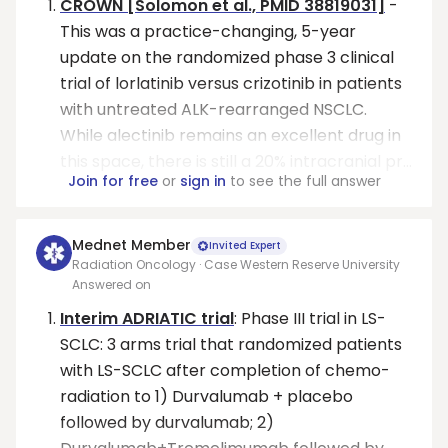
CROWN [Solomon et al., PMID 38819031]
-
This was a practice-changing, 5-year
update on the randomized phase 3 clinical
trial of lorlatinib versus crizotinib in patients
with untreated ALK-rearranged NSCLC.
While alectinib remains an excellent drug in
this space, there is still a 20% intracranial pr...
Join for free
or
sign in
to see the full answer
Mednet Member
Invited Expert
Radiation Oncology · Case Western Reserve University
Answered on
Interim ADRIATIC trial
: Phase III trial in LS-
SCLC: 3 arms trial that randomized patients
with LS-SCLC after completion of chemo-
radiation to 1) Durvalumab + placebo
followed by durvalumab; 2)