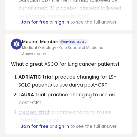
Durvalumab+Tremelimumab followed by
durvalumab; 3) placebo+placebo followed
by placebo. Only results from ...
Join for free
or
sign in
to see the full answer
Mednet Member
Invited Expert
Medical Oncology · Yale School of Medicine
Answered on
What a great ASCO for lung cancer patients!
ADRIATIC trial
: practice changing for LS-
SCLC patients to use durva post-CRT.
LAURA trial
: practice changing to use osi
post-CRT.
CROWN trial
: practice changing to use
lorlatinib upfront.
Join for free
or
sign in
to see the full answer