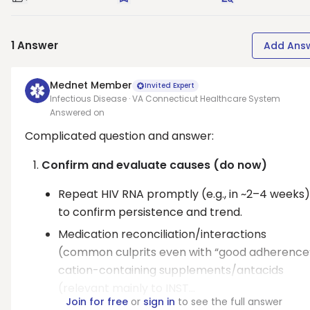
Good Question
Save
Request Answer
1
Answer
Add Ans
Mednet Member
Invited Expert
Infectious Disease · VA Connecticut Healthcare System
Answered on
Complicated question and answer:
Confirm and evaluate causes (do now)
Repeat HIV RNA promptly (e.g., in ~2–4 weeks)
to confirm persistence and trend.
Medication reconciliation/interactions
(common culprits even with “good adherence”
cation-containing supplements/antacids
(relevant mainly to INST...
Join for free
or
sign in
to see the full answer