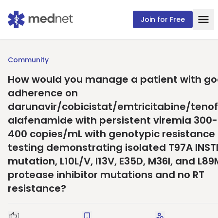
Join for Free
Community
How would you manage a patient with g
adherence on
darunavir/cobicistat/emtricitabine/tenof
alafenamide with persistent viremia 300-
400 copies/mL with genotypic resistance
testing demonstrating isolated T97A INST
mutation, L10L/V, I13V, E35D, M36I, and L89
protease inhibitor mutations and no RT
resistance?
1