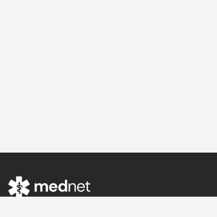
Evidence Meets Expertise