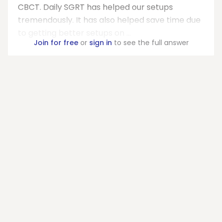
CBCT. Daily SGRT has helped our setups
tremendously. It has also helped save time due
to getting better setups on ...
Join for free
or
sign in
to see the full answer