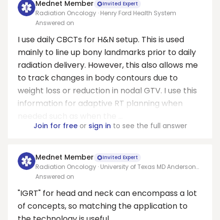
Mednet Member
Invited Expert
Radiation Oncology · Henry Ford Health System
Answered on
I use daily CBCTs for H&N setup. This is used
mainly to line up bony landmarks prior to daily
radiation delivery. However, this also allows me
to track changes in body contours due to
weight loss or reduction in nodal GTV. I use this
information for adaptive RT planning when
needed such as when the ...
Join for free
or
sign in
to see the full answer
Mednet Member
Invited Expert
Radiation Oncology · University of Texas MD Anderson
Cancer Center
Answered on
"IGRT" for head and neck can encompass a lot
of concepts, so matching the application to
the technology is useful.