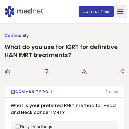
Join for Free
Community
What do you use for IGRT for definitive
H&N IMRT treatments?
1
Good Question
Save
Request Answers
Sha
COMMUNITY POLL
Started
What is your preferred IGRT method for Head
and Neck cancer IMRT?
Daily kV orthogs