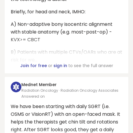
Briefly, for head and neck, IMHO:
A) Non-adaptive bony isocentric alignment
with stable anatomy (e.g. most-post-op) -
KVX>= CBCT
B) Patients with multiple CTVs/OARs who are at
risk for we...
Join for free
or
sign in
to see the full answer
Mednet Member
Radiation Oncology · Radiation Oncology Associates
Answered on
We have been starting with daily SGRT (i.e.
OSMS or VisionRT) with an open-faced mask. It
helps the therapists get chin tilt and rotations
right. After SGRT looks good, they get a daily