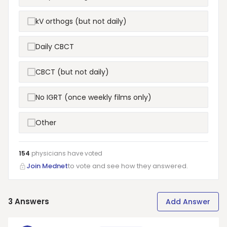
kV orthogs (but not daily)
Daily CBCT
CBCT (but not daily)
No IGRT (once weekly films only)
Other
154
physicians have
voted
Join Mednet
to vote and see how they answered.
3
Answers
Add Answer