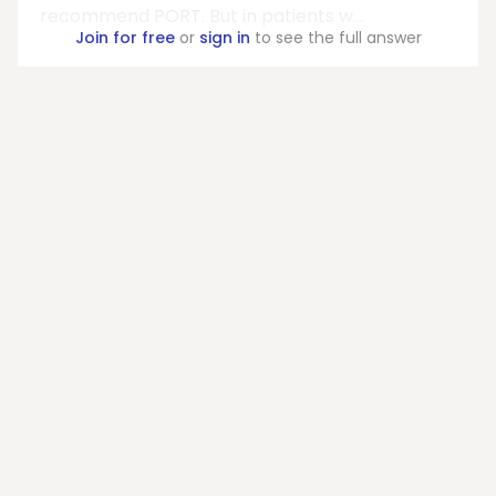
recommend PORT. But in patients w...
Join for free
or
sign in
to see the full answer