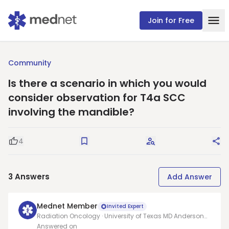
Join for Free
Community
Is there a scenario in which you would
consider observation for T4a SCC
involving the mandible?
4
Good Question
Save
Request Answers
Sha
3
Answers
Add Answer
Mednet Member
Invited Expert
Radiation Oncology · University of Texas MD Anderson
Cancer Center
Answered on