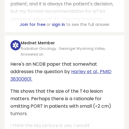
patient, and it is always the patient's decision,
but my formal recommendation for pT4a
disease is adjuvant RT. The only scenario...
Join for free
or
sign in
to see the full answer
Mednet Member
Radiation Oncology · Geisinger Wyoming Valley
Medical Center
Answered on
Here's an NCDB paper that somewhat
addresses the question by
Harley et al., PMID
38300601.
This shows that the size of the T4a lesion
matters. Perhaps there is a rationale for
omitting PORT in patients with small (<2 cm)
tumors.
I think the big picture is yes, I would