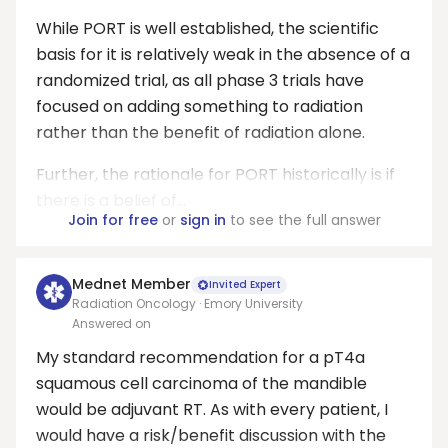
While PORT is well established, the scientific
basis for it is relatively weak in the absence of a
randomized trial, as all phase 3 trials have
focused on adding something to radiation
rather than the benefit of radiation alone.
Further, the rationale for PORT historically is if
there is a belief of...
Join for free
or
sign in
to see the full answer
Mednet Member
Invited Expert
Radiation Oncology · Emory University
Answered on
My standard recommendation for a pT4a
squamous cell carcinoma of the mandible
would be adjuvant RT. As with every patient, I
would have a risk/benefit discussion with the