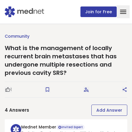
Join for Free
Community
What is the management of locally
recurrent brain metastases that has
undergone multiple resections and
previous cavity SRS?
1
Good Question
Save
Request Answers
Sha
4
Answers
Add Answer
Mednet Member
Invited Expert