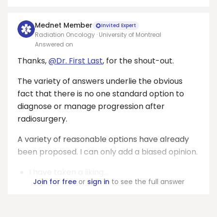
Mednet Member
Invited Expert
Radiation Oncology · University of Montreal
Answered on
Thanks,
@Dr. First Last
, for the shout-out.
The variety of answers underlie the obvious
fact that there is no one standard option to
diagnose or manage progression after
radiosurgery.
A variety of reasonable options have already
been proposed. I can only add a biased opinion.
I have taken a liking...
Join for free
or
sign in
to see the full answer