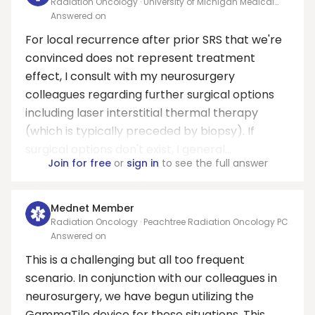
Radiation Oncology · University of Michigan Medical
School
Answered on
For local recurrence after prior SRS that we're
convinced does not represent treatment
effect, I consult with my neurosurgery
colleagues regarding further surgical options
including laser interstitial thermal therapy
(which is typically preceded by biopsy). If
surgical options don't exist, I general...
Join for free
or
sign in
to see the full answer
Mednet Member
Radiation Oncology · Peachtree Radiation Oncology PC
Answered on
This is a challenging but all too frequent
scenario. In conjunction with our colleagues in
neurosurgery, we have begun utilizing the
GammaTile device for these situations. This