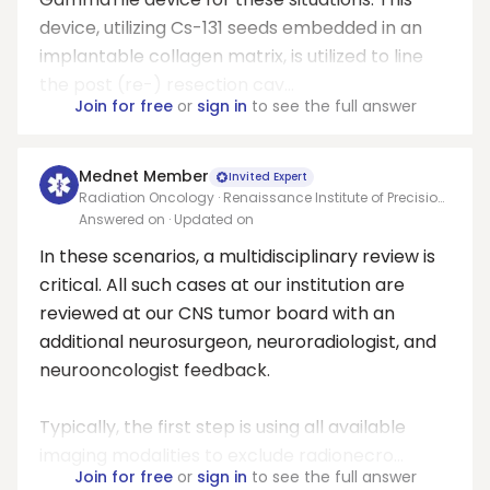
device, utilizing Cs-131 seeds embedded in an
implantable collagen matrix, is utilized to line
the post (re-) resection cav...
Join for free
or
sign in
to see the full answer
Mednet Member
Invited Expert
Radiation Oncology · Renaissance Institute of Precision
Oncology & Radiosurgery
Answered on
· Updated on
In these scenarios, a multidisciplinary review is
critical. All such cases at our institution are
reviewed at our CNS tumor board with an
additional neurosurgeon, neuroradiologist, and
neurooncologist feedback.
Typically, the first step is using all available
imaging modalities to exclude radionecro...
Join for free
or
sign in
to see the full answer