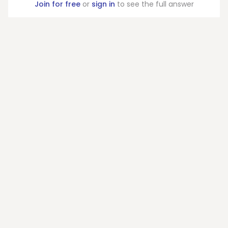
Join for free
or
sign in
to see the full answer