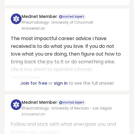
Mednet Member
Invited Expert
Rheumatology · University of Cincinnati
Answered on
The most impactful career advice I have
received is to do what you love. If you do not
love what you are doing, then figure out how to
bring back the joy to it or do something else.
Life is too short to spend in chronic
unhappiness.
Join for free
or
sign in
to see the full answer
Mednet Member
Invited Expert
Rheumatology · University of Nevada - Las Vegas
Answered on
Follow and stick with what energizes you and
stokes your curiosity.