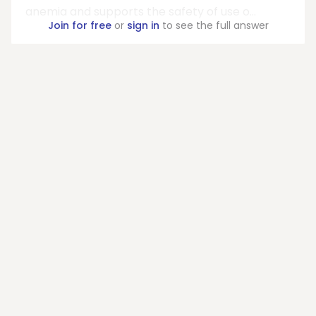
anemia and supports the safety of use o...
Join for free
or
sign in
to see the full answer