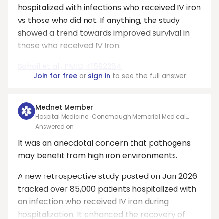
hospitalized with infections who received IV iron
vs those who did not. If anything, the study
showed a trend towards improved survival in
those who received IV iron.
Sohail et al., PMID 41592284
Join for free
or
sign in
to see the full answer
Mednet Member
Hospital Medicine · Conemaugh Memorial Medical
Center
Answered on
It was an anecdotal concern that pathogens
may benefit from high iron environments.
A new retrospective study posted on Jan 2026
tracked over 85,000 patients hospitalized with
an infection who received IV iron during
hospitalization. It enhanced the recovery of