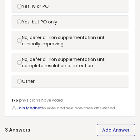
Yes, IV or PO
Yes, but PO only
No, defer all iron supplementation until
clinically improving
No, defer all iron supplementation until
complete resolution of infection
Other
175
physicians have
voted
Join Mednet
to vote and see how they answered.
3
Answers
Add Answer