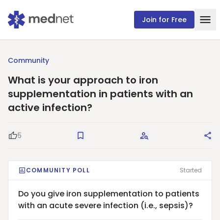
Join for Free
Community
What is your approach to iron
supplementation in patients with an
active infection?
5
Good Question
Save
Request Answers
Sha
COMMUNITY POLL
Started
Do you give iron supplementation to patients
with an acute severe infection (i.e., sepsis)?