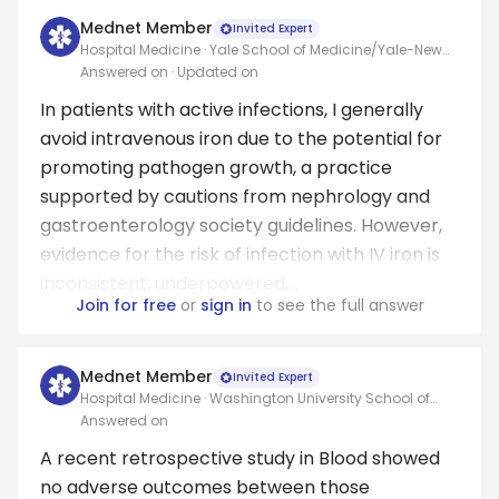
Mednet Member
Invited Expert
Hospital Medicine · Yale School of Medicine/Yale-New
Haven Hospital
Answered on
· Updated on
In patients with active infections, I generally
avoid intravenous iron due to the potential for
promoting pathogen growth, a practice
supported by cautions from nephrology and
gastroenterology society guidelines. However,
evidence for the risk of infection with IV iron is
inconsistent, underpowered,...
Join for free
or
sign in
to see the full answer
Mednet Member
Invited Expert
Hospital Medicine · Washington University School of
Medicine
Answered on
A recent retrospective study in Blood showed
no adverse outcomes between those