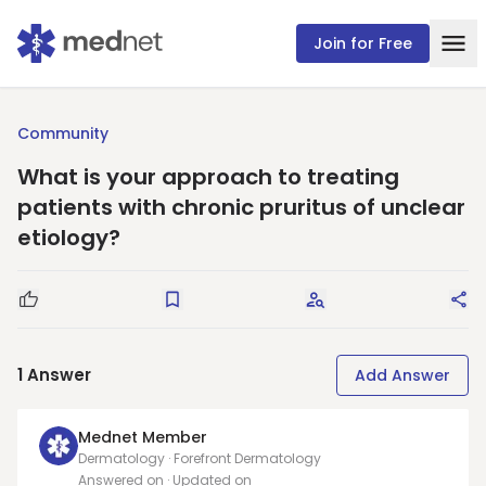
Join for Free
Community
What is your approach to treating
patients with chronic pruritus of unclear
etiology?
Good Question
Save
Request Answers
Sha
1
Answer
Add Answer
Mednet Member
Dermatology · Forefront Dermatology
Answered on
· Updated on