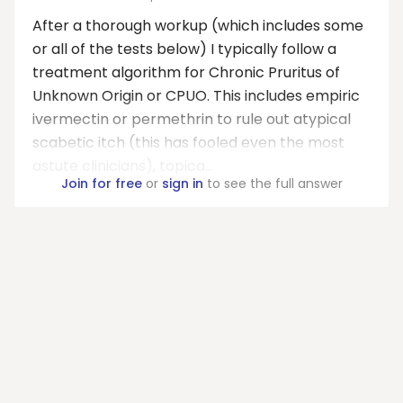
After a thorough workup (which includes some
or all of the tests below) I typically follow a
treatment algorithm for Chronic Pruritus of
Unknown Origin or CPUO. This includes empiric
ivermectin or permethrin to rule out atypical
scabetic itch (this has fooled even the most
astute clinicians), topica...
Join for free
or
sign in
to see the full answer