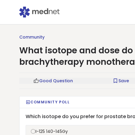
Community
What isotope and dose do y
brachytherapy monother
Good Question
Save
COMMUNITY POLL
Which isotope do you prefer for prostate 
I-125 140-145Gy