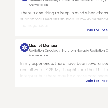
Answered on
There is one thing to keep in mind when choosin
suboptimal seed distribution. In my experience
"homogeneous".
Join for free
Mednet Member
Radiation Oncology · Northern Nevada Radiation 
Answered on
In my experience, there have been several s
and all were I-125. My thoughts are that the to
interpret but there may be a more carcinogenic 
Join for free