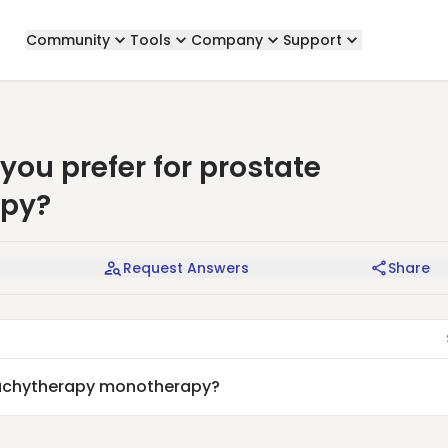
Community
Tools
Company
Support
ou prefer for prostate
apy?
Request Answers
Share
brachytherapy monotherapy?