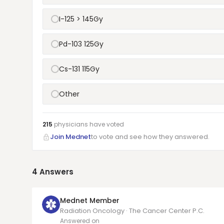
I-125 > 145Gy
Pd-103 125Gy
Cs-131 115Gy
Other
215
physicians have
voted
Join Mednet
to vote and see how they answered.
4
Answers
Mednet Member
Radiation Oncology · The Cancer Center P.C.
Answered on