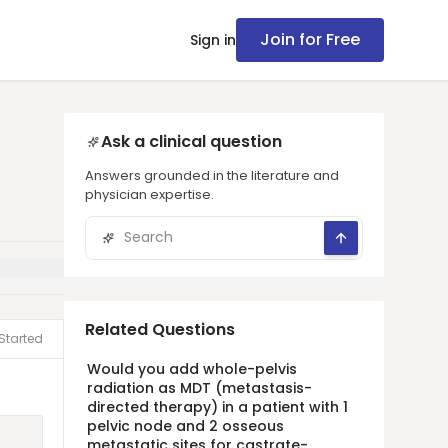
Join for Free
Sign in
Ask a clinical question
Answers grounded in the literature and
physician expertise.
Related Questions
Started
Would you add whole-pelvis
radiation as MDT (metastasis-
directed therapy) in a patient with 1
pelvic node and 2 osseous
metastatic sites for castrate-