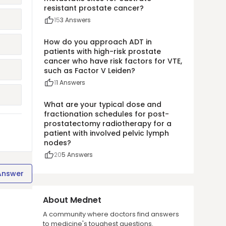
resistant prostate cancer?
15
3
Answers
How do you approach ADT in
patients with high-risk prostate
cancer who have risk factors for VTE,
such as Factor V Leiden?
1
1
Answers
What are your typical dose and
fractionation schedules for post-
prostatectomy radiotherapy for a
patient with involved pelvic lymph
nodes?
20
5
Answers
Answer
About Mednet
A community where doctors find answers
to medicine's toughest questions.