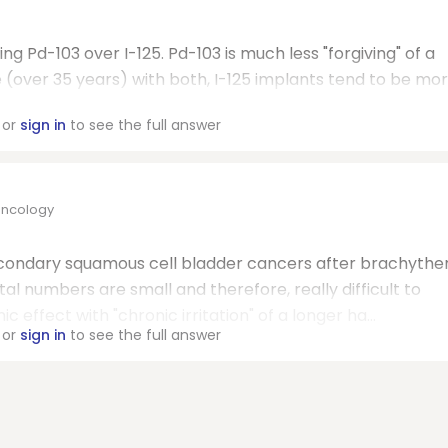
g Pd-103 over I-125. Pd-103 is much less "forgiving" of a
 (over 35 years) with both, I-125 implants tend to be mo
or
sign in
to see the full answer
Oncology
econdary squamous cell bladder cancers after brachythe
tal numbers are small and therefore, really difficult to
effect with "chronic irritation" of a longer ha...
or
sign in
to see the full answer