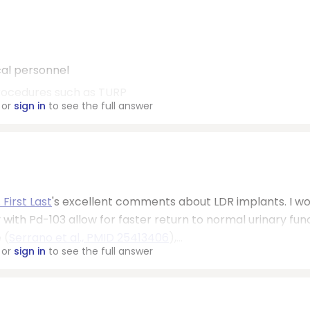
cal personnel
procedures such as TURP
or
sign in
to see the full answer
 First Last
's excellent comments about LDR implants. I wo
 with Pd-103 allow for faster return to normal urinary fun
 (
Serrano et al., PMID 25413406
),...
or
sign in
to see the full answer