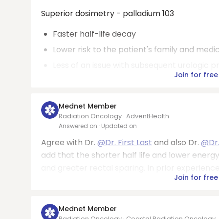
Superior dosimetry - palladium 103
Faster half-life decay
Lower risk to the patient's family and medi
Less of an issue with subsequent urologic 
Join for free
Mednet Member
Radiation Oncology · AdventHealth
Answered on
· Updated on
Agree with Dr.
@Dr. First Last
and also Dr.
@Dr.
add that the shorter half life and lower energy
and greater rectal sparing. In prior experience
Join for free
Mednet Member
Radiation Oncology · Coastal Radiation Oncology