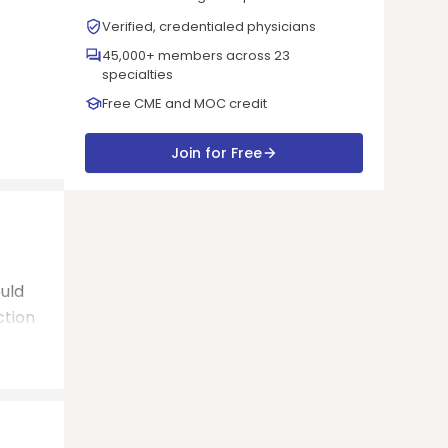
Verified, credentialed physicians
45,000+ members across 23
specialties
Free CME and MOC credit
Join for Free
uld
ction