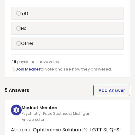
Yes.
No.
Other
49
physicians have
voted
Join Mednet
to vote and see how they answered.
5
Answers
Add Answer
Mednet Member
Psychiatry · Pace Southeast Michigan
Answered on
Atropine Ophthalmic Solution 1%: 1 GTT SL QHS.