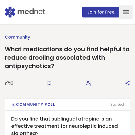
Join for Free
Community
What medications do you find helpful to
reduce drooling associated with
antipsychotics?
2
Good Question
Save
Request Answers
Sha
COMMUNITY POLL
Started
Do you find that sublingual atropine is an
effective treatment for neuroleptic induced
sialorrhea?