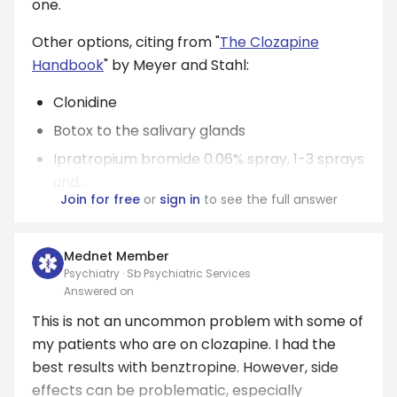
one.
Other options, citing from "
The Clozapine
Handbook
" by Meyer and Stahl:
Clonidine
Botox to the salivary glands
Ipratropium bromide 0.06% spray, 1-3 sprays
und...
Join for free
or
sign in
to see the full answer
Mednet Member
Psychiatry · Sb Psychiatric Services
Answered on
This is not an uncommon problem with some of
my patients who are on clozapine. I had the
best results with benztropine. However, side
effects can be problematic, especially