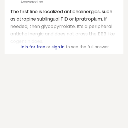
Answered on
The first line is localized anticholinergics, such
as atropine sublingual TID or ipratropium. If
needed, then glycopyrrolate. It’s a peripheral
anticholinergic and does not cross the BBB like
cogentin does.
Join for free
or
sign in
to see the full answer