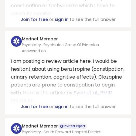
constipation or tachycardia which I have to
carefully monitor.
Join for free
or
sign in
to see the full answer
Mednet Member
Psychiatry · Psychiatric Group Of Princeton
Answered on
I am posting a review article here. I would be
hesitant about using benztropine (constipation,
urinary retention, cognitive effects). Clozapine
patients are prone to constipation to begin
with. Here is the article by
Syed et al., PMID
18646130
.
Join for free
or
sign in
to see the full answer
Mednet Member
Invited Expert
Psychiatry · South Broward Hospital District