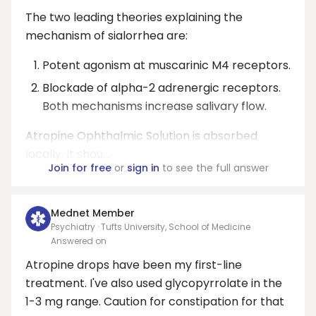
The two leading theories explaining the
mechanism of sialorrhea are:
Potent agonism at muscarinic M4 receptors.
Blockade of alpha-2 adrenergic receptors.
Both mechanisms increase salivary flow.
Atropine Ophthalmic Solution is absorbed
locally. It shou...
Join for free
or
sign in
to see the full answer
Mednet Member
Psychiatry · Tufts University, School of Medicine
Answered on
Atropine drops have been my first-line
treatment. I've also used glycopyrrolate in the
1-3 mg range. Caution for constipation for that