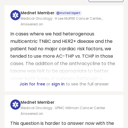
Mednet Member
Invited Expert
Medical Oncology · H Lee Moffitt Cancer Center,
University of South Florida
Answered on
In cases where we had heterogenous
multicentric TNBC and HER2+ disease and the
patient had no major cardiac risk factors, we
tended to use more AC-THP vs. TCHP in those
cases. The addition of the anthracycline to the
taxane was felt to be appropriate to better
cover both types of cancers (although c...
Join for free
or
sign in
to see the full answer
Mednet Member
Medical Oncology · UPMC Hillman Cancer Center
Answered on
This question is harder to answer now with the