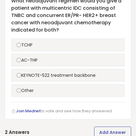
What neoadjuvant regimen would you give a
patient with multicentric IDC consisting of
TNBC and concurrent ER/PR- HER2+ breast
cancer with neoadjuvant chemotherapy
indicated for both?
TCHP
AC-THP
KEYNOTE-522 treatment backbone
Other
Join Mednet
to vote and see how they answered.
2
Answers
Add Answer