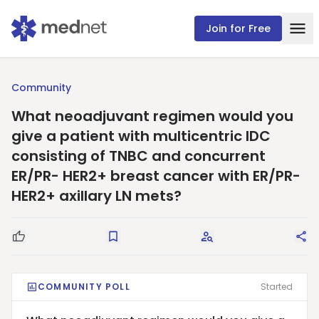
Join for Free
Community
What neoadjuvant regimen would you
give a patient with multicentric IDC
consisting of TNBC and concurrent
ER/PR- HER2+ breast cancer with ER/PR-
HER2+ axillary LN mets?
Good Question
Save
Request Answers
Sha
COMMUNITY POLL
Started