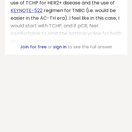
use of TCHP for HER2+ disease and the use of
KEYNOTE-522
regimen for TNBC (i.e. would be
easier in the AC-TH era). I feel like in this case, I
would start with TCHP, and if pCR, feel
comfortable to omit the anthracycline for both
the TNBC and the HER2+ ...
Join for free
or
sign in
to see the full answer