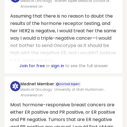
Medical Oncology · Warren Alpert Medical School of
Brown University
Answered on
Assuming that there is no reason to doubt the
results of the hormone receptor testing, and
her HER2 is negative, I would treat her the same
way I would a triple-negative cancer—I would
not bother to send Oncotype as it should be
high with the negative ER, and I wouldn't believe
it if it came back lo...
Join for free
or
sign in
to see the full answer
Mednet Member
Invited Expert
Medical Oncology · University of Utah Huntsman
Cancer Institute
Answered on
Most hormone-responsive breast cancers are
either ER positive and PR positive, or ER positive
and PR negative. Tumors that are ER negative
and PR positive are unusual. I would first obtain