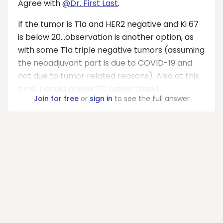
Agree with
@Dr. First Last
.
If the tumor is T1a and HER2 negative and Ki 67
is below 20...observation is another option, as
with some T1a triple negative tumors (assuming
the neoadjuvant part is due to COVID-19 and
not due to tumor related reasons). Also at this
time, I would prefer TC rather than 1...
Join for free
or
sign in
to see the full answer