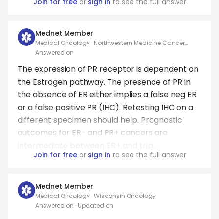
Join for free
or
sign in
to see the full answer
Mednet Member
Medical Oncology · Northwestern Medicine Cancer
Center at KishHealth
Answered on
The expression of PR receptor is dependent on
the Estrogen pathway. The presence of PR in
the absence of ER either implies a false neg ER
or a false positive PR (IHC). Retesting IHC on a
different specimen should help. Prognostic
outcomes for ER- and PR+ cancers are
intermediate between ER+ and trip...
Join for free
or
sign in
to see the full answer
Mednet Member
Medical Oncology · Wisconsin Oncology
Answered on
· Updated on