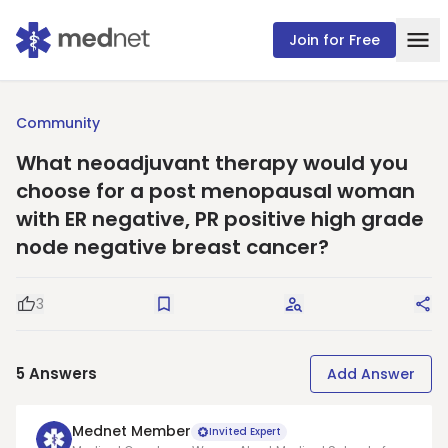
Join for Free
Community
What neoadjuvant therapy would you
choose for a post menopausal woman
with ER negative, PR positive high grade
node negative breast cancer?
3
Good Question
Save
Request Answers
Sha
5
Answers
Add Answer
Mednet Member
Invited Expert