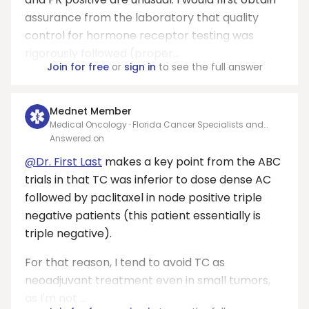
assurance from the laboratory that quality
control for hormone receptor testing was
rigorously followed (proper...
Join for free
or
sign in
to see the full answer
Mednet Member
Medical Oncology · Florida Cancer Specialists and
Research Institute
Answered on
@Dr. First Last
makes a key point from the ABC
trials in that TC was inferior to dose dense AC
followed by paclitaxel in node positive triple
negative patients (this patient essentially is
triple negative).
For that reason, I tend to avoid TC as
neoadjuvant treatment even in small tumors,
as I'm not ...