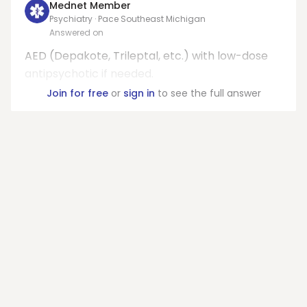
Mednet Member
Psychiatry · Pace Southeast Michigan
Answered on
AED (Depakote, Trileptal, etc.) with low-dose
antipsychotic if needed.
Join for free
or
sign in
to see the full answer