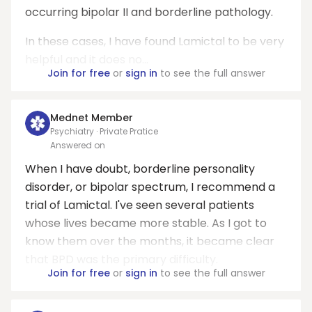
occurring bipolar II and borderline pathology.
In these cases, I have found Lamictal to be very
helpful and it does no...
Join for free
or
sign in
to see the full answer
Mednet Member
Psychiatry · Private Pratice
Answered on
When I have doubt, borderline personality
disorder, or bipolar spectrum, I recommend a
trial of Lamictal. I've seen several patients
whose lives became more stable. As I got to
know them over the months, it became clear
that BPD was the primary difficulty.
Join for free
or
sign in
to see the full answer