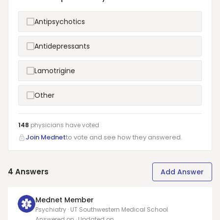
Antipsychotics
Antidepressants
Lamotrigine
Other
148
physicians have
voted
Join Mednet
to vote and see how they answered.
4
Answers
Add Answer
Mednet Member
Psychiatry · UT Southwestern Medical School
Answered on
· Updated on