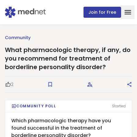
Join for Free
Community
What pharmacologic therapy, if any, do
you recommend for treatment of
borderline personality disorder?
2
Good Question
Save
Request Answers
Sha
COMMUNITY POLL
Started
Which pharmacologic therapy have you
found successful in the treatment of
borderline personality disorder?