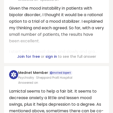
Given the mood instability in patients with
bipolar disorder, I thought it would be a rational
option to a trial of a mood stabilizer. I explained
my thinking and each agreed. So far, with a very
small number of patients, the results have
been excellent.
I start with a small dose, and slowly and gra...
Join for free
or
sign in
to see the full answer
Mednet Member
Invited Expert
Psychiatry · Sheppard Pratt Hospital
Answered on
Lamictal seems to help a fair bit. It seems to
decrease anxiety a little and lessen mood
swings, plus it helps depression to a degree. As
mentioned above, sometimes there can be co-