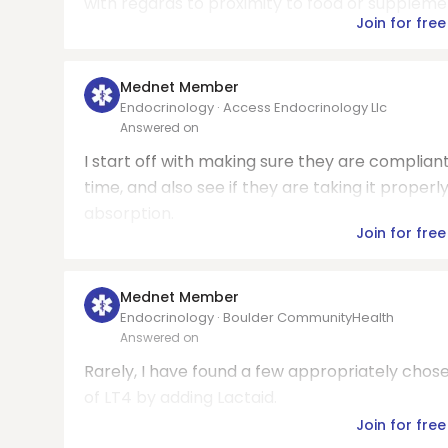
with regards to proximity to food or suppleme
Join for free
Mednet Member
Endocrinology · Access Endocrinology Llc
Answered on
I start off with making sure they are compliant
time, and also see if they are taking it proper
absorption.
Join for free
Mednet Member
Endocrinology · Boulder CommunityHealth
Answered on
Rarely, I have found a few appropriately chos
of LT4 by adding Lactaid.
Join for free