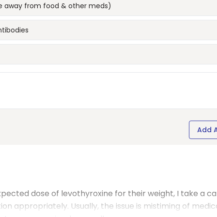
 (ie away from food & other meds)
ntibodies
Add 
xpected dose of levothyroxine for their weight, I take a ca
on appropriately. Usually, the issue is mistiming of medic