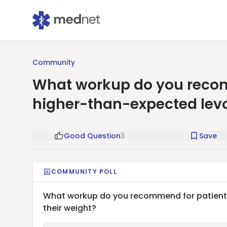
Community
What workup do you recom
higher-than-expected levo
Good Question
3
Save
COMMUNITY POLL
What workup do you recommend for patients
their weight?