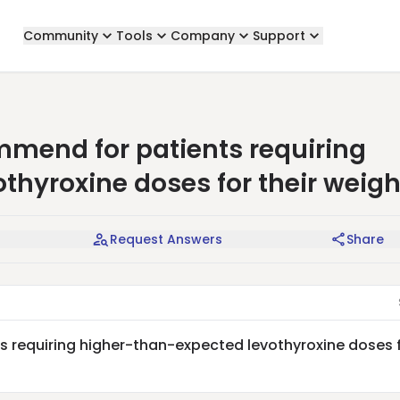
Community
Tools
Company
Support
mend for patients requiring
thyroxine doses for their weigh
Request Answers
Share
 requiring higher-than-expected levothyroxine doses 