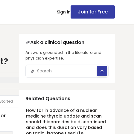
Join for Free
Sign in
Ask a clinical question
Answers grounded in the literature and
physician expertise.
t?
Related Questions
Started
How far in advance of a nuclear
for
medicine thyroid update and scan
should thionamides be discontinued
and does this duration vary based
on radio-isotope used (i.e.