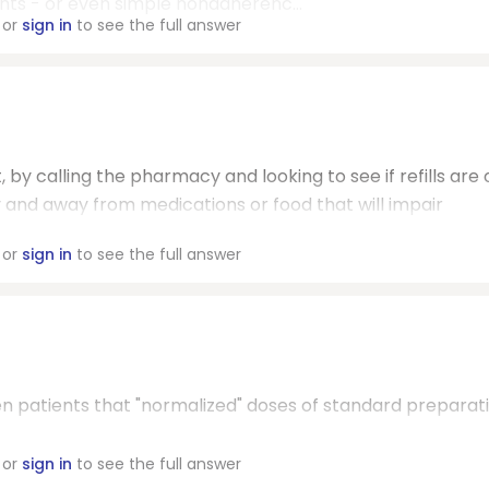
nts - or even simple nonadherenc...
or
sign in
to see the full answer
, by calling the pharmacy and looking to see if refills are 
ly and away from medications or food that will impair
or
sign in
to see the full answer
en patients that "normalized" doses of standard preparat
or
sign in
to see the full answer