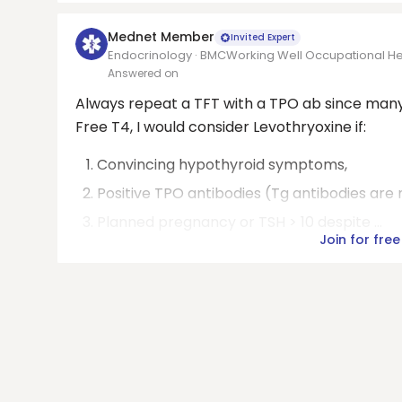
Mednet Member
Invited Expert
Endocrinology · BMCWorking Well Occupational Hea
Answered on
Always repeat a TFT with a TPO ab since many T
Free T4, I would consider Levothryoxine if:
Convincing hypothyroid symptoms,
Positive TPO antibodies (Tg antibodies are 
Planned pregnancy or TSH > 10 despite ...
Join for free