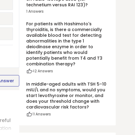
technetium versus RAI 123)?
1
Answers
For patients with Hashimoto's
thyroiditis, is there a commercially
available blood test for detecting
abnormalities in the type 1
deiodinase enzyme in order to
identify patients who would
potentially benefit from T4 and T3
combination therapy?
4
2
Answers
Answer
In middle-aged adults with TSH 5–10
mIU/L and no symptoms, would you
start levothyroxine or monitor, and
does your threshold change with
cardiovascular risk factors?
1
1
Answers
reful
ation