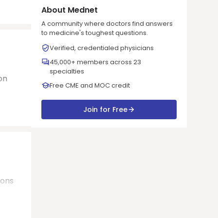
About Mednet
A community where doctors find answers
to medicine's toughest questions.
Verified, credentialed physicians
45,000+ members across 23
specialties
on
Free CME and MOC credit
Join for Free
ions