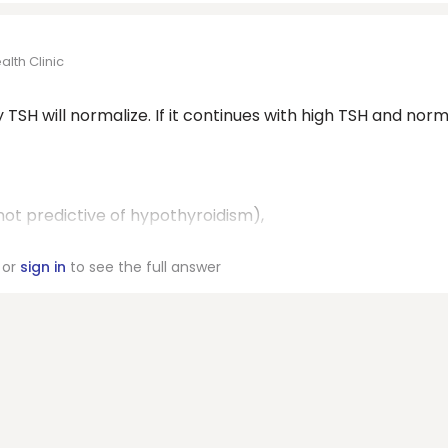
lth Clinic
SH will normalize. If it continues with high TSH and norm
not predictive of hypothyroidism),
or
sign in
to see the full answer