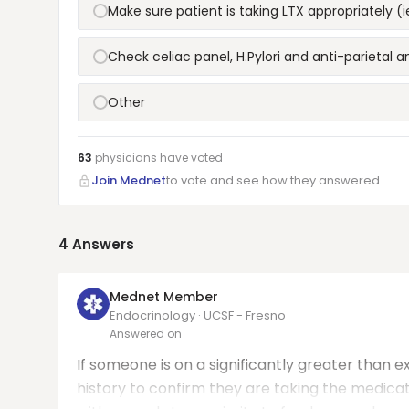
Make sure patient is taking LTX appropriately
Check celiac panel, H.Pylori and anti-parietal a
Other
63
physicians have
voted
Join Mednet
to vote and see how they answered.
4
Answers
Mednet Member
Endocrinology · UCSF - Fresno
Answered on
If someone is on a significantly greater than e
history to confirm they are taking the medicati