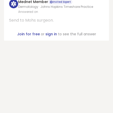
Mednet Member
Invited Expert
Dermatology · Johns Hopkins Timeshare Practice
Answered on
Send to Mohs surgeon.
Join for free
or
sign in
to see the full answer