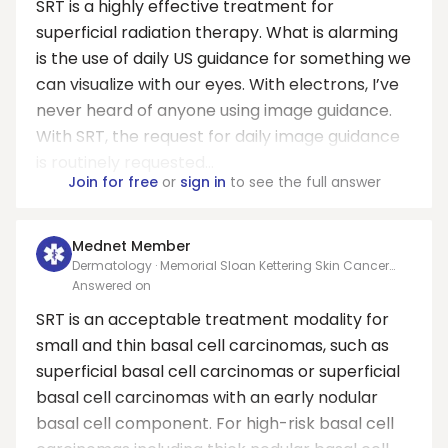
SRT is a highly effective treatment for
superficial radiation therapy. What is alarming
is the use of daily US guidance for something we
can visualize with our eyes. With electrons, I’ve
never heard of anyone using image guidance.
With SRT, the request for daily image guidance
is routinely requested...
Join for free
or
sign in
to see the full answer
Mednet Member
Dermatology · Memorial Sloan Kettering Skin Cancer
Center Hauppauge
Answered on
SRT is an acceptable treatment modality for
small and thin basal cell carcinomas, such as
superficial basal cell carcinomas or superficial
basal cell carcinomas with an early nodular
basal cell component. For high-risk basal cell