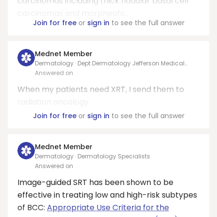
carcinomas including thick nodular basal cell
carcinomas and morpheafo...
Join for free
or
sign in
to see the full answer
Mednet Member
Dermatology · Dept Dermatology Jefferson Medical
College
Answered on
When my patients need XRT, I send them to
radiation oncology.
Join for free
or
sign in
to see the full answer
Mednet Member
Dermatology · Dermatology Specialists
Answered on
Image-guided SRT has been shown to be
effective in treating low and high-risk subtypes
of BCC:
Appropriate Use Criteria for the