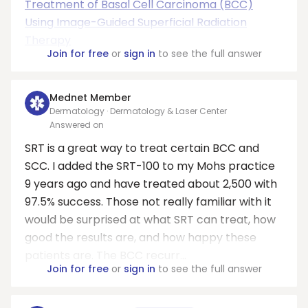
Treatment of Basal Cell Carcinoma (BCC)
Using Image-Guided Superficial Radiation
Therapy
Join for free
or
sign in
to see the full answer
Mednet Member
Dermatology · Dermatology & Laser Center
Answered on
SRT is a great way to treat certain BCC and
SCC. I added the SRT-100 to my Mohs practice
9 years ago and have treated about 2,500 with
97.5% success. Those not really familiar with it
would be surprised at what SRT can treat, how
good the results are, and how happy these
patients are. The BCC recurr...
Join for free
or
sign in
to see the full answer