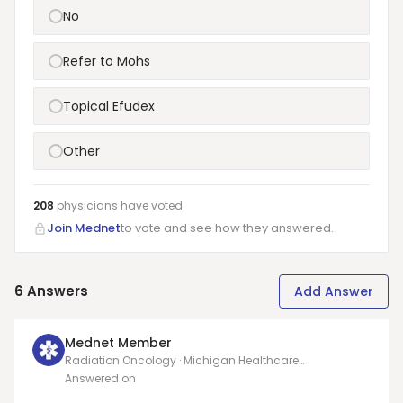
No
Refer to Mohs
Topical Efudex
Other
208
physicians have
voted
Join Mednet
to vote and see how they answered.
6
Answers
Add Answer
Mednet Member
Radiation Oncology · Michigan Healthcare
Professionals, PC
Answered on