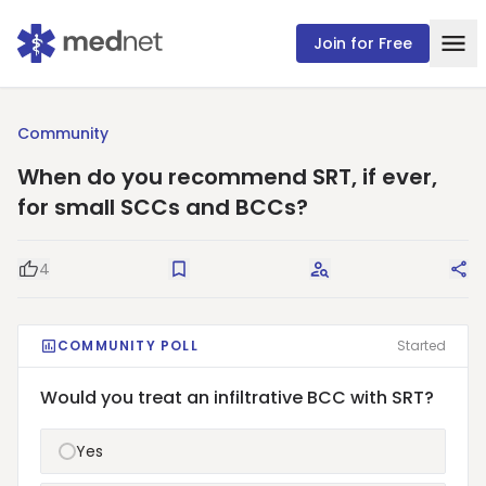
Join for Free
Community
When do you recommend SRT, if ever,
for small SCCs and BCCs?
4
Good Question
Save
Request Answers
Sha
COMMUNITY POLL
Started
Would you treat an infiltrative BCC with SRT?
Yes