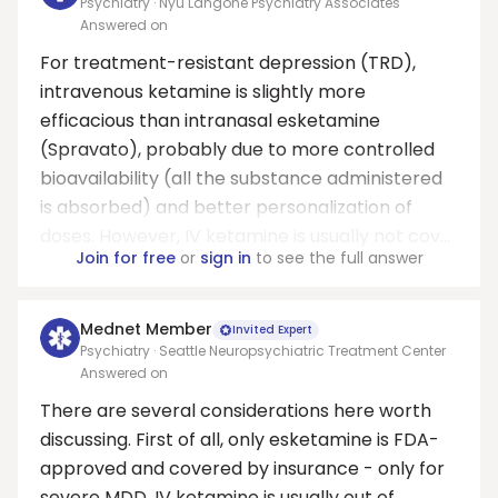
Psychiatry · Nyu Langone Psychiatry Associates
Answered on
For treatment-resistant depression (TRD),
intravenous ketamine is slightly more
efficacious than intranasal esketamine
(Spravato), probably due to more controlled
bioavailability (all the substance administered
is absorbed) and better personalization of
doses. However, IV ketamine is usually not cov...
Join for free
or
sign in
to see the full answer
Mednet Member
Invited Expert
Psychiatry · Seattle Neuropsychiatric Treatment Center
Answered on
There are several considerations here worth
discussing. First of all, only esketamine is FDA-
approved and covered by insurance - only for
severe MDD. IV ketamine is usually out of