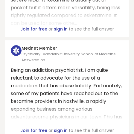
pocket but it offers more versatility, being less
tightly regulated compared to esketamine. It
can be used for some othe...
Join for free
or
sign in
to see the full answer
Mednet Member
Psychiatry · Vanderbilt University School of Medicine
Answered on
Being an addiction psychiatrist, I am quite
reluctant to advocate for the use of a
medication that has abuse liability. Fortunately,
some of my patients have reached out to the
ketamine providers in Nashville, a rapidly
expanding business among various
adventuresome physicians in our town. This has
...
Join for free
or
sign in
to see the full answer