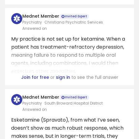
Mednet Member
Invited Expert
Psychiatry · Christiana Psychiatric Services
Answered on
My practice is not set up for ketamine. When a
patient has treatment-refractory depression,
meaning failure to respond to multiple oral
agents, including combinations, I would then
entertain other modalities.
Join for free
or
sign in
to see the full answer
Mednet Member
Invited Expert
Psychiatry · South Broward Hospital District
Answered on
Esketamine (Spravato), from what I’ve seen,
doesn’t show as much robust response, which
makes sense, but in longer-term trials, they