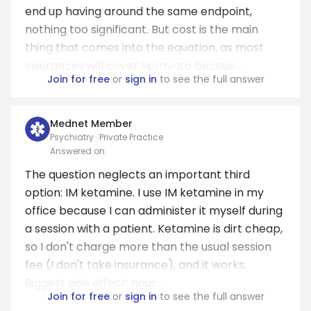
end up having around the same endpoint,
nothing too significant. But cost is the main
thing that comes into the equation, as most
insurances will cover Spravato becaus...
Join for free
or
sign in
to see the full answer
Mednet Member
Psychiatry · Private Practice
Answered on
The question neglects an important third
option: IM ketamine. I use IM ketamine in my
office because I can administer it myself during
a session with a patient. Ketamine is dirt cheap,
so I don't charge more than the usual session
fee (I don't take insurance), and it works.
Biggest side effect: naus...
Join for free
or
sign in
to see the full answer