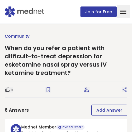
Join for Free
Community
When do you refer a patient with
difficult-to-treat depression for
esketamine nasal spray versus IV
ketamine treatment?
5
Good Question
Save
Request Answers
Sha
6
Answers
Add Answer
Mednet Member
Invited Expert